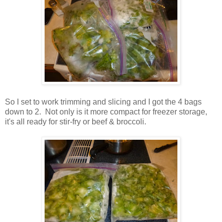
So I set to work trimming and slicing and I got the 4 bags
down to 2. Not only is it more compact for freezer storage,
it's all ready for stir-fry or beef & broccoli.