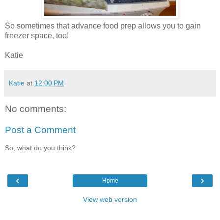
So sometimes that advance food prep allows you to gain
freezer space, too!
Katie
Katie
at
12:00 PM
No comments:
Post a Comment
So, what do you think?
‹
›
Home
View web version