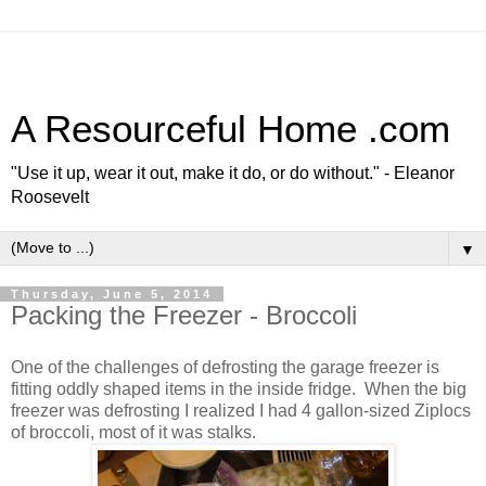
A Resourceful Home .com
"Use it up, wear it out, make it do, or do without." - Eleanor
Roosevelt
▼
Thursday, June 5, 2014
Packing the Freezer - Broccoli
One of the challenges of defrosting the garage freezer is
fitting oddly shaped items in the inside fridge. When the big
freezer was defrosting I realized I had 4 gallon-sized Ziplocs
of broccoli, most of it was stalks.