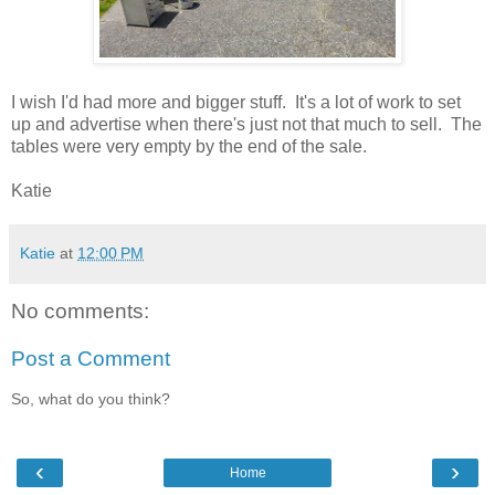
I wish I'd had more and bigger stuff. It's a lot of work to set
up and advertise when there's just not that much to sell. The
tables were very empty by the end of the sale.
Katie
Katie
at
12:00 PM
No comments:
Post a Comment
So, what do you think?
‹
›
Home