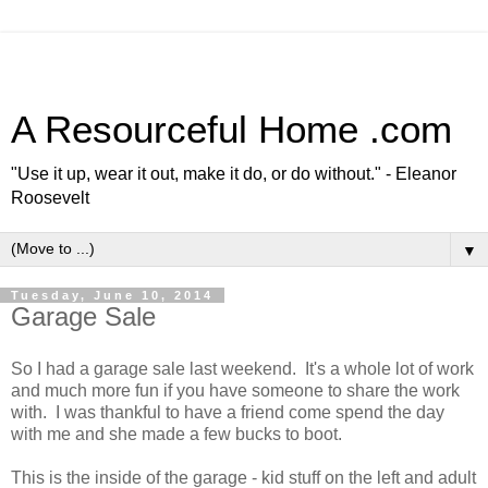
A Resourceful Home .com
"Use it up, wear it out, make it do, or do without." - Eleanor
Roosevelt
▼
Tuesday, June 10, 2014
Garage Sale
So I had a garage sale last weekend. It's a whole lot of work
and much more fun if you have someone to share the work
with. I was thankful to have a friend come spend the day
with me and she made a few bucks to boot.
This is the inside of the garage - kid stuff on the left and adult