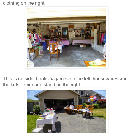
clothing on the right.
This is outside: books & games on the left, housewares and
the kids' lemonade stand on the right.