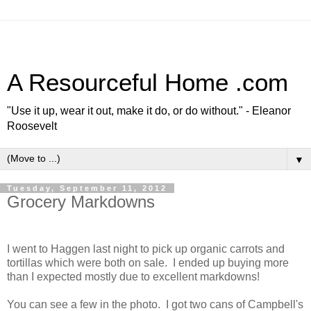
A Resourceful Home .com
"Use it up, wear it out, make it do, or do without." - Eleanor
Roosevelt
▼
Tuesday, September 11, 2012
Grocery Markdowns
I went to Haggen last night to pick up organic carrots and
tortillas which were both on sale. I ended up buying more
than I expected mostly due to excellent markdowns!
You can see a few in the photo. I got two cans of Campbell's