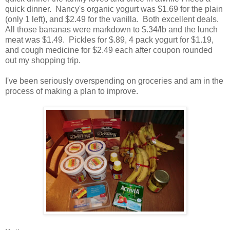
quick dinner. Nancy's organic yogurt was $1.69 for the plain
(only 1 left), and $2.49 for the vanilla. Both excellent deals.
All those bananas were markdown to $.34/lb and the lunch
meat was $1.49. Pickles for $.89, 4 pack yogurt for $1.19,
and cough medicine for $2.49 each after coupon rounded
out my shopping trip.
I've been seriously overspending on groceries and am in the
process of making a plan to improve.