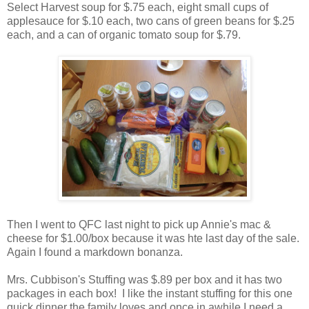
Select Harvest soup for $.75 each, eight small cups of
applesauce for $.10 each, two cans of green beans for $.25
each, and a can of organic tomato soup for $.79.
Then I went to QFC last night to pick up Annie's mac &
cheese for $1.00/box because it was hte last day of the sale.
Again I found a markdown bonanza.
Mrs. Cubbison's Stuffing was $.89 per box and it has two
packages in each box! I like the instant stuffing for this one
quick dinner the family loves and once in awhile I need a