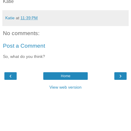
Katie
Katie
at
11:39 PM
No comments:
Post a Comment
So, what do you think?
‹
›
Home
View web version