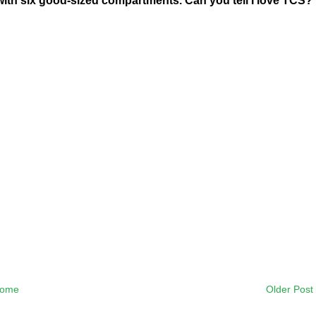
l with six good-sized compartments. Can you tell I love TCS?
ome
Older Post