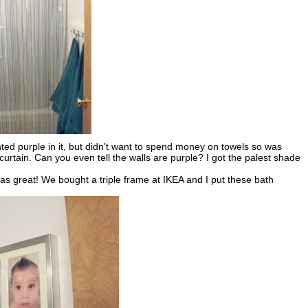
nted purple in it, but didn't want to spend money on towels so was
curtain. Can you even tell the walls are purple? I got the palest shade
as great! We bought a triple frame at IKEA and I put these bath