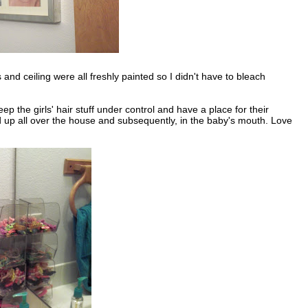
and ceiling were all freshly painted so I didn't have to bleach
p the girls' hair stuff under control and have a place for their
 up all over the house and subsequently, in the baby's mouth. Love