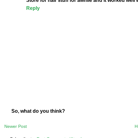
Store for hair stuff for awhile and it worked wel
Reply
So, what do you think?
Newer Post
H