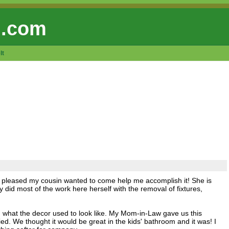
 .com
lt
y pleased my cousin wanted to come help me accomplish it! She is
did most of the work here herself with the removal of fixtures,
ou what the decor used to look like. My Mom-in-Law gave us this
d. We thought it would be great in the kids' bathroom and it was! I