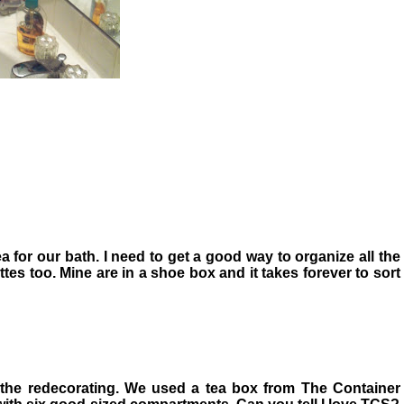
ea for our bath. I need to get a good way to organize all the
tes too. Mine are in a shoe box and it takes forever to sort
 the redecorating. We used a tea box from The Container