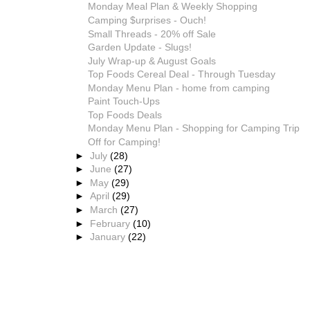
Monday Meal Plan & Weekly Shopping
Camping $urprises - Ouch!
Small Threads - 20% off Sale
Garden Update - Slugs!
July Wrap-up & August Goals
Top Foods Cereal Deal - Through Tuesday
Monday Menu Plan - home from camping
Paint Touch-Ups
Top Foods Deals
Monday Menu Plan - Shopping for Camping Trip
Off for Camping!
►
July
(28)
►
June
(27)
►
May
(29)
►
April
(29)
►
March
(27)
►
February
(10)
►
January
(22)