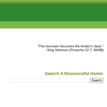
"The borrower becomes the lender's slave."
- King Solomon (Proverbs 22:7; NASB)
Search A Resourceful Home: