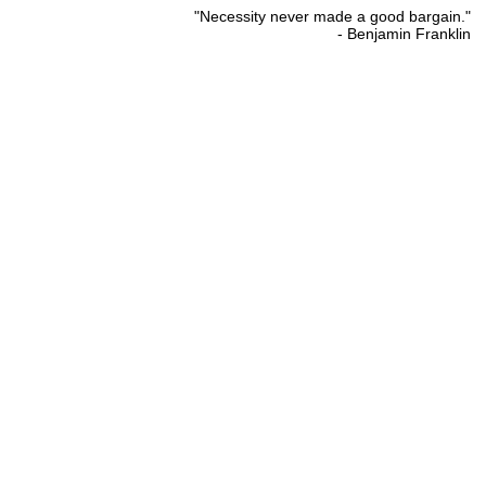
"Necessity never made a good bargain."
- Benjamin Franklin