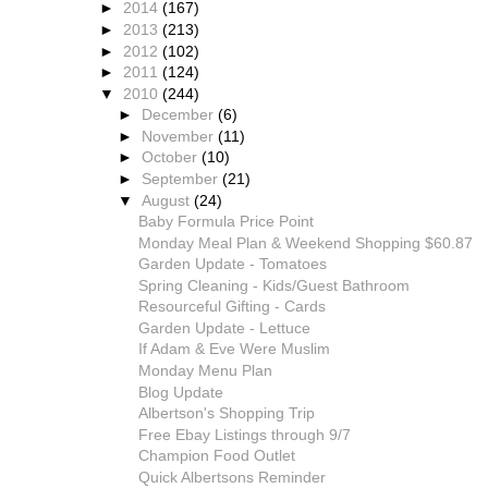
►
2014
(167)
►
2013
(213)
►
2012
(102)
►
2011
(124)
▼
2010
(244)
►
December
(6)
►
November
(11)
►
October
(10)
►
September
(21)
▼
August
(24)
Baby Formula Price Point
Monday Meal Plan & Weekend Shopping $60.87
Garden Update - Tomatoes
Spring Cleaning - Kids/Guest Bathroom
Resourceful Gifting - Cards
Garden Update - Lettuce
If Adam & Eve Were Muslim
Monday Menu Plan
Blog Update
Albertson's Shopping Trip
Free Ebay Listings through 9/7
Champion Food Outlet
Quick Albertsons Reminder