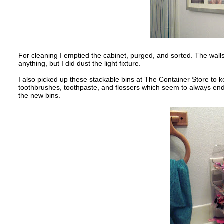
For cleaning I emptied the cabinet, purged, and sorted. The walls 
anything, but I did dust the light fixture.
I also picked up these stackable bins at The Container Store to kee
toothbrushes, toothpaste, and flossers which seem to always end
the new bins.