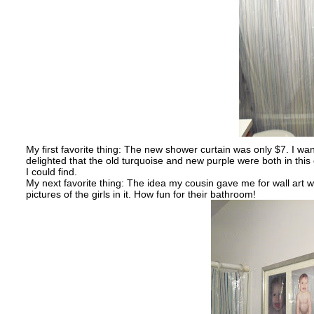
My first favorite thing: The new shower curtain was only $7. I wa
delighted that the old turquoise and new purple were both in this 
I could find.
My next favorite thing: The idea my cousin gave me for wall art w
pictures of the girls in it. How fun for their bathroom!