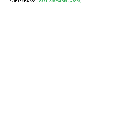
Subscribe to:
Post Comments (Atom)