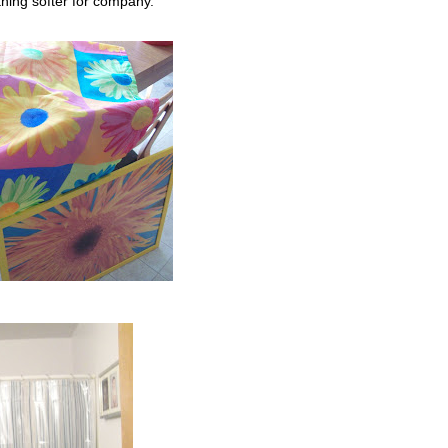
thing softer for company.