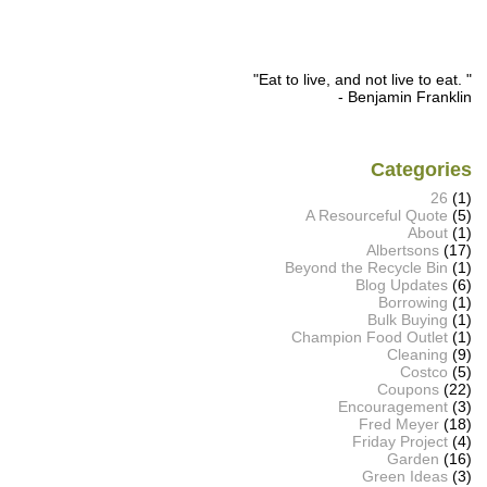
"Eat to live, and not live to eat. "
- Benjamin Franklin
Categories
26
(1)
A Resourceful Quote
(5)
About
(1)
Albertsons
(17)
Beyond the Recycle Bin
(1)
Blog Updates
(6)
Borrowing
(1)
Bulk Buying
(1)
Champion Food Outlet
(1)
Cleaning
(9)
Costco
(5)
Coupons
(22)
Encouragement
(3)
Fred Meyer
(18)
Friday Project
(4)
Garden
(16)
Green Ideas
(3)