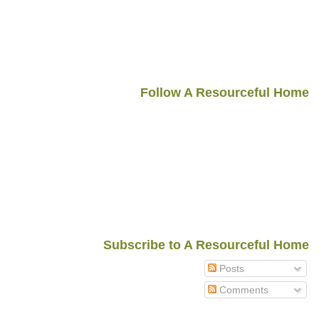
Follow A Resourceful Home
Subscribe to A Resourceful Home
Posts
Comments