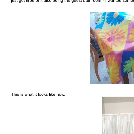
just got tired of it also being the guest bathroom - I wanted some
This is what it looks like now.