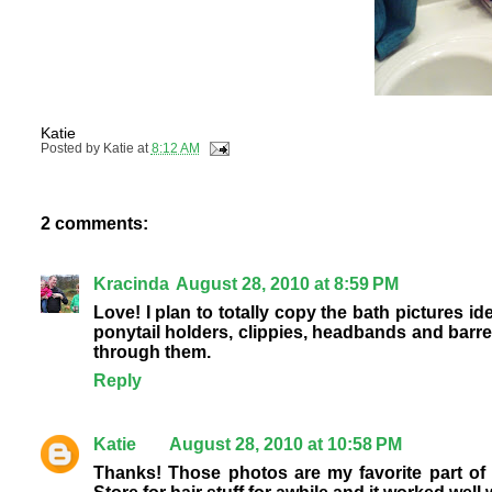
Katie
Posted by
Katie
at
8:12 AM
2 comments:
Kracinda
August 28, 2010 at 8:59 PM
Love! I plan to totally copy the bath pictures id
ponytail holders, clippies, headbands and barret
through them.
Reply
Katie
August 28, 2010 at 10:58 PM
Thanks! Those photos are my favorite part of