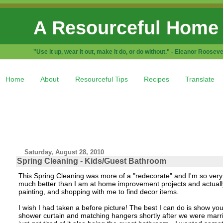
A Resourceful Home
"Use it up, wear it out, make it do, or do without." - Eleanor Rooseve
Home
About
Resourceful Tips
Recipes
Translate
Saturday, August 28, 2010
Spring Cleaning - Kids/Guest Bathroom
This Spring Cleaning was more of a "redecorate" and I'm so ver
much better than I am at home improvement projects and actually 
painting, and shopping with me to find decor items.
I wish I had taken a before picture! The best I can do is show y
shower curtain and matching hangers shortly after we were marrie