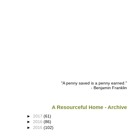
"A penny saved is a penny earned."
- Benjamin Franklin
A Resourceful Home - Archive
►
2017
(61)
►
2016
(86)
►
2015
(102)