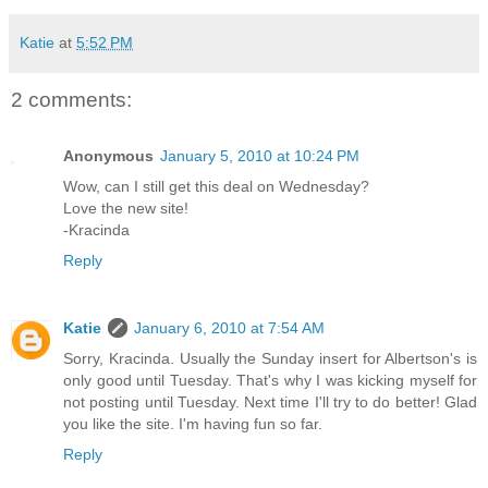
Katie
at
5:52 PM
2 comments:
Anonymous
January 5, 2010 at 10:24 PM
Wow, can I still get this deal on Wednesday?
Love the new site!
-Kracinda
Reply
Katie
January 6, 2010 at 7:54 AM
Sorry, Kracinda. Usually the Sunday insert for Albertson's is
only good until Tuesday. That's why I was kicking myself for
not posting until Tuesday. Next time I'll try to do better! Glad
you like the site. I'm having fun so far.
Reply