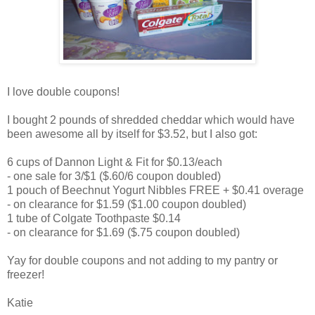
I love double coupons!
I bought 2 pounds of shredded cheddar which would have
been awesome all by itself for $3.52, but I also got:
6 cups of Dannon Light & Fit for $0.13/each
- one sale for 3/$1 ($.60/6 coupon doubled)
1 pouch of Beechnut Yogurt Nibbles FREE + $0.41 overage
- on clearance for $1.59 ($1.00 coupon doubled)
1 tube of Colgate Toothpaste $0.14
- on clearance for $1.69 ($.75 coupon doubled)
Yay for double coupons and not adding to my pantry or
freezer!
Katie