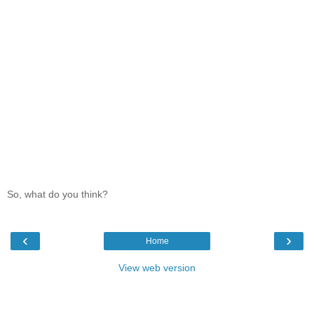
So, what do you think?
‹
›
Home
View web version