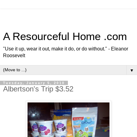
A Resourceful Home .com
"Use it up, wear it out, make it do, or do without." - Eleanor
Roosevelt
▼
Tuesday, January 5, 2010
Albertson's Trip $3.52