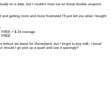
tually on a date, but I couldn't miss out on those double coupons
 and getting more and more frustrated I'll just tell you what I bought
9
 = FREE + $.24 overage
 = FREE
 before we leave for Disneyland, but I forgot to buy milk. I know!
 or should I go pick up a quart and use it sparingly?