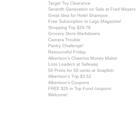
Target Toy Clearance
Seventh Generation on Sale at Fred Meyers
Great Idea for Hotel Shampoo
Free Subscription to Lego Magazine!
Shopping Trip $29.78
Grocery Store Markdowns
Camera Trouble
Pantry Challenge!
Resourceful Friday
Albertson's Cheerios Money Maker
Loss Leaders at Safeway
50 Prints for 50 cents at Snapfish
Albertson's Trip $3.52
Albertson's Coupons
FREE $25 in Top Food coupons
Welcome!