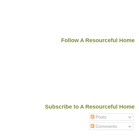
Follow A Resourceful Home
Subscribe to A Resourceful Home
Posts
Comments