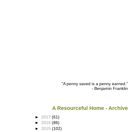
"A penny saved is a penny earned."
- Benjamin Franklin
A Resourceful Home - Archive
►
2017
(61)
►
2016
(86)
►
2015
(102)