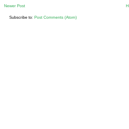
Newer Post
H
Subscribe to:
Post Comments (Atom)