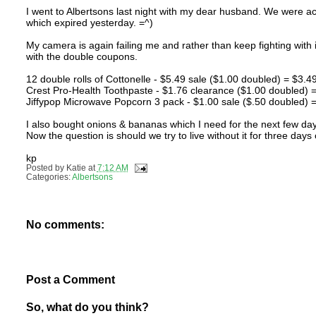
I went to Albertsons last night with my dear husband. We were ac
which expired yesterday. =^)
My camera is again failing me and rather than keep fighting with it
with the double coupons.
12 double rolls of Cottonelle - $5.49 sale ($1.00 doubled) = $3.4
Crest Pro-Health Toothpaste - $1.76 clearance ($1.00 doubled)
Jiffypop Microwave Popcorn 3 pack - $1.00 sale ($.50 doubled)
I also bought onions & bananas which I need for the next few days
Now the question is should we try to live without it for three days
kp
Posted by
Katie
at
7:12 AM
Categories:
Albertsons
No comments:
Post a Comment
So, what do you think?