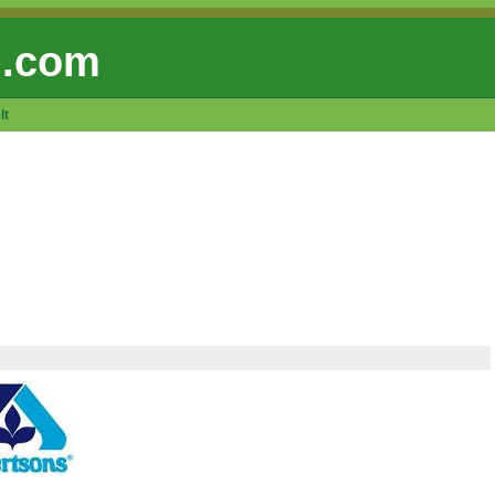
 .com
lt