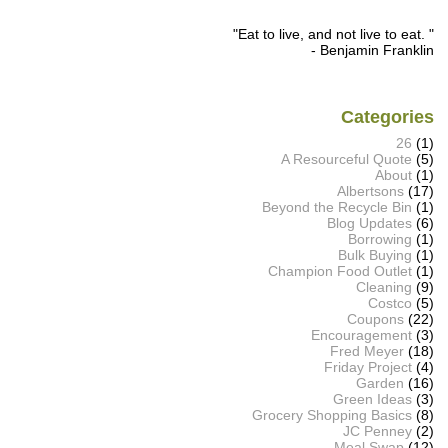
"Eat to live, and not live to eat. "
- Benjamin Franklin
Categories
26
(1)
A Resourceful Quote
(5)
About
(1)
Albertsons
(17)
Beyond the Recycle Bin
(1)
Blog Updates
(6)
Borrowing
(1)
Bulk Buying
(1)
Champion Food Outlet
(1)
Cleaning
(9)
Costco
(5)
Coupons
(22)
Encouragement
(3)
Fred Meyer
(18)
Friday Project
(4)
Garden
(16)
Green Ideas
(3)
Grocery Shopping Basics
(8)
JC Penney
(2)
Meal Swap
(12)