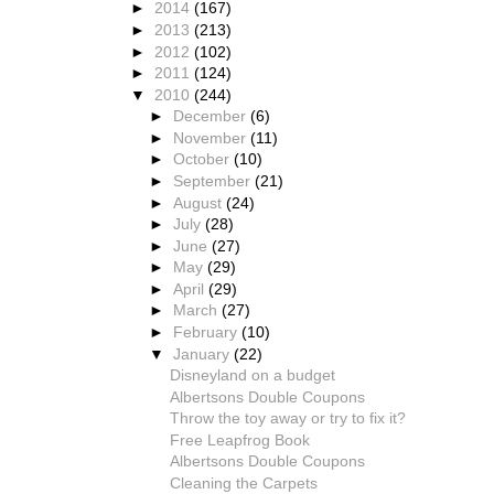
►
2014
(167)
►
2013
(213)
►
2012
(102)
►
2011
(124)
▼
2010
(244)
►
December
(6)
►
November
(11)
►
October
(10)
►
September
(21)
►
August
(24)
►
July
(28)
►
June
(27)
►
May
(29)
►
April
(29)
►
March
(27)
►
February
(10)
▼
January
(22)
Disneyland on a budget
Albertsons Double Coupons
Throw the toy away or try to fix it?
Free Leapfrog Book
Albertsons Double Coupons
Cleaning the Carpets