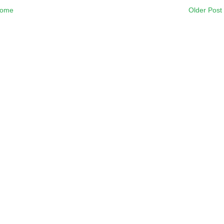
ome
Older Post