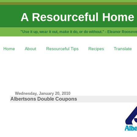
A Resourceful Home
"Use it up, wear it out, make it do, or do without." - Eleanor Rooseve
Home
About
Resourceful Tips
Recipes
Translate
Wednesday, January 20, 2010
Albertsons Double Coupons