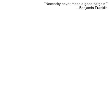
"Necessity never made a good bargain."
- Benjamin Franklin