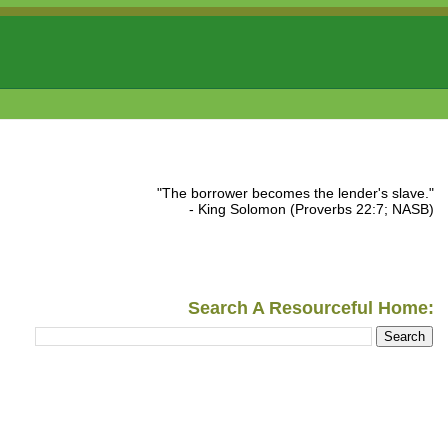
"The borrower becomes the lender's slave."
- King Solomon (Proverbs 22:7; NASB)
Search A Resourceful Home: