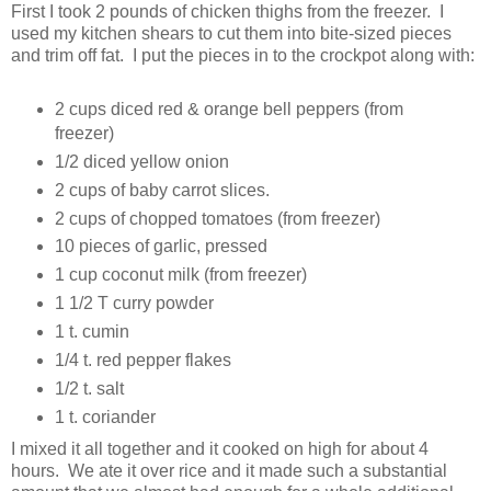
First I took 2 pounds of chicken thighs from the freezer. I
used my kitchen shears to cut them into bite-sized pieces
and trim off fat. I put the pieces in to the crockpot along with:
2 cups diced red & orange bell peppers (from
freezer)
1/2 diced yellow onion
2 cups of baby carrot slices.
2 cups of chopped tomatoes (from freezer)
10 pieces of garlic, pressed
1 cup coconut milk (from freezer)
1 1/2 T curry powder
1 t. cumin
1/4 t. red pepper flakes
1/2 t. salt
1 t. coriander
I mixed it all together and it cooked on high for about 4
hours. We ate it over rice and it made such a substantial