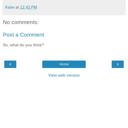
Katie
at
12:42 PM
No comments:
Post a Comment
So, what do you think?
‹
›
Home
View web version