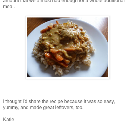
amount that we almost had enough for a whole additional
meal.
I thought I'd share the recipe because it was so easy,
yummy, and made great leftovers, too.
Katie