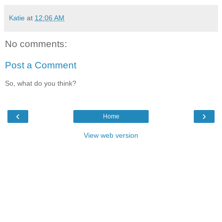
Katie
at
12:06 AM
No comments:
Post a Comment
So, what do you think?
‹
›
Home
View web version