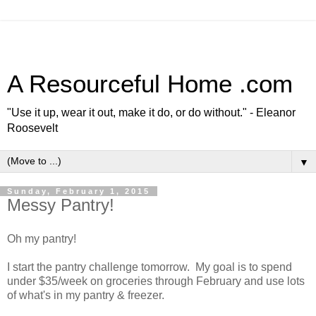
A Resourceful Home .com
"Use it up, wear it out, make it do, or do without." - Eleanor
Roosevelt
▼
Sunday, February 1, 2015
Messy Pantry!
Oh my pantry!
I start the pantry challenge tomorrow. My goal is to spend
under $35/week on groceries through February and use lots
of what's in my pantry & freezer.