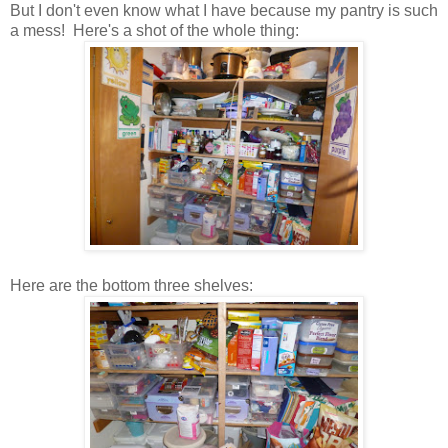
But I don't even know what I have because my pantry is such
a mess! Here's a shot of the whole thing:
Here are the bottom three shelves: