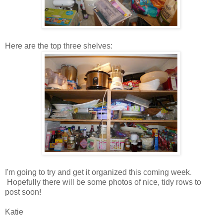
Here are the top three shelves:
I'm going to try and get it organized this coming week.
Hopefully there will be some photos of nice, tidy rows to
post soon!
Katie