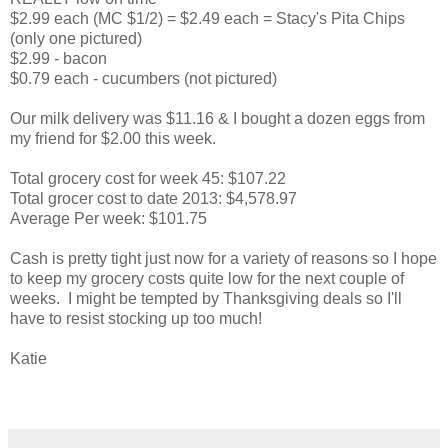
$2.99 each (MC $1/2) = $2.49 each = Stacy's Pita Chips
(only one pictured)
$2.99 - bacon
$0.79 each - cucumbers (not pictured)
Our milk delivery was $11.16 & I bought a dozen eggs from
my friend for $2.00 this week.
Total grocery cost for week 45: $107.22
Total grocer cost to date 2013: $4,578.97
Average Per week: $101.75
Cash is pretty tight just now for a variety of reasons so I hope
to keep my grocery costs quite low for the next couple of
weeks. I might be tempted by Thanksgiving deals so I'll
have to resist stocking up too much!
Katie