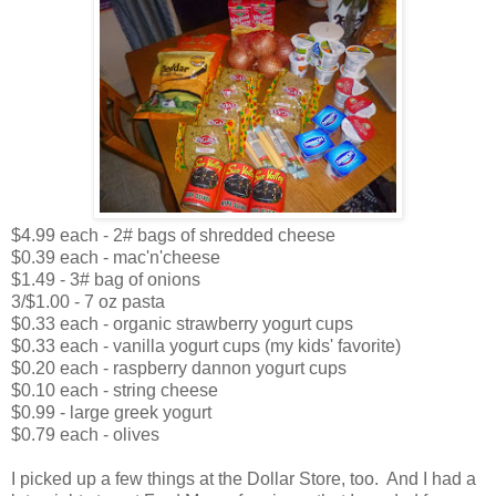
$4.99 each - 2# bags of shredded cheese
$0.39 each - mac'n'cheese
$1.49 - 3# bag of onions
3/$1.00 - 7 oz pasta
$0.33 each - organic strawberry yogurt cups
$0.33 each - vanilla yogurt cups (my kids' favorite)
$0.20 each - raspberry dannon yogurt cups
$0.10 each - string cheese
$0.99 - large greek yogurt
$0.79 each - olives
I picked up a few things at the Dollar Store, too. And I had a