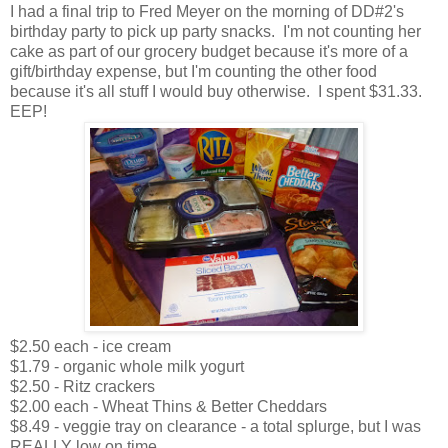
I had a final trip to Fred Meyer on the morning of DD#2's
birthday party to pick up party snacks. I'm not counting her
cake as part of our grocery budget because it's more of a
gift/birthday expense, but I'm counting the other food
because it's all stuff I would buy otherwise. I spent $31.33.
EEP!
$2.50 each - ice cream
$1.79 - organic whole milk yogurt
$2.50 - Ritz crackers
$2.00 each - Wheat Thins & Better Cheddars
$8.49 - veggie tray on clearance - a total splurge, but I was
REALLY low on time