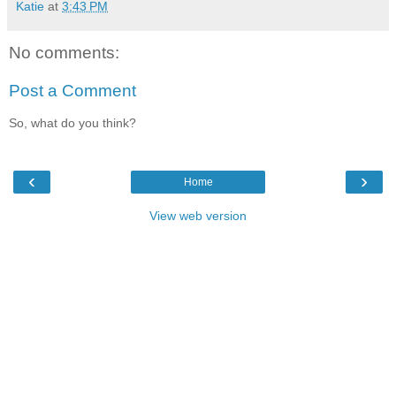
Katie
at
3:43 PM
No comments:
Post a Comment
So, what do you think?
‹
›
Home
View web version