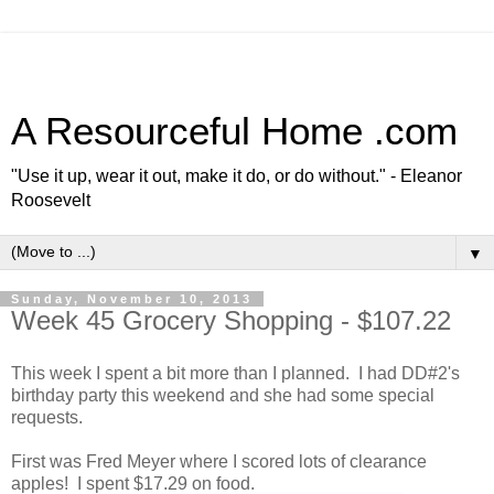
A Resourceful Home .com
"Use it up, wear it out, make it do, or do without." - Eleanor
Roosevelt
▼
Sunday, November 10, 2013
Week 45 Grocery Shopping - $107.22
This week I spent a bit more than I planned. I had DD#2's
birthday party this weekend and she had some special
requests.
First was Fred Meyer where I scored lots of clearance
apples! I spent $17.29 on food.