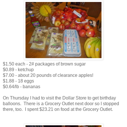
$1.50 each - 2# packages of brown sugar
$0.89 - ketchup
$7.00 - about 20 pounds of clearance apples!
$1.88 - 18 eggs
$0.64/lb - bananas
On Thursday I had to visit the Dollar Store to get birthday
balloons. There is a Grocery Outlet next door so I stopped
there, too. I spent $23.21 on food at the Grocery Outlet.