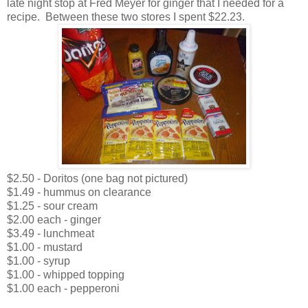
late night stop at Fred Meyer for ginger that I needed for a
recipe. Between these two stores I spent $22.23.
$2.50 - Doritos (one bag not pictured)
$1.49 - hummus on clearance
$1.25 - sour cream
$2.00 each - ginger
$3.49 - lunchmeat
$1.00 - mustard
$1.00 - syrup
$1.00 - whipped topping
$1.00 each - pepperoni