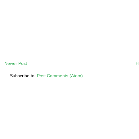
Newer Post
H
Subscribe to:
Post Comments (Atom)