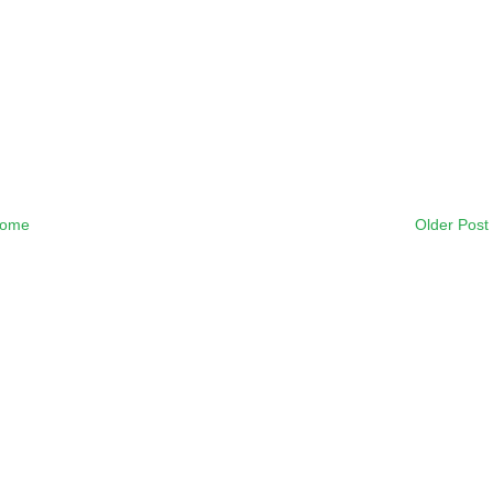
ome
Older Post