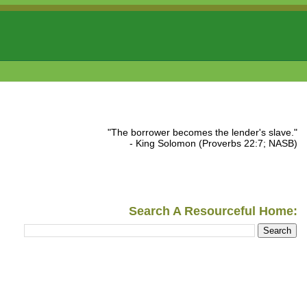
"The borrower becomes the lender's slave."
- King Solomon (Proverbs 22:7; NASB)
Search A Resourceful Home: