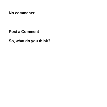
No comments:
Post a Comment
So, what do you think?