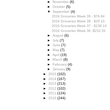
►
November
(6)
►
October
(5)
▼
September
(4)
2016 Groceries Week 39 - $76.84
2016 Groceries Week 38 - $29.10
2016 Groceries Week 37 - $138.14
2016 Groceries Week 36 -$232.55
►
August
(6)
►
July
(7)
►
June
(7)
►
May
(7)
►
April
(19)
►
March
(8)
►
February
(4)
►
January
(9)
►
2015
(102)
►
2014
(167)
►
2013
(213)
►
2012
(102)
►
2011
(124)
►
2010
(244)