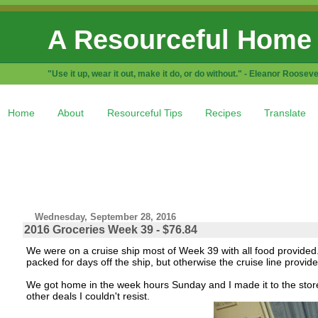
A Resourceful Home
"Use it up, wear it out, make it do, or do without." - Eleanor Rooseve
Home
About
Resourceful Tips
Recipes
Translate
Wednesday, September 28, 2016
2016 Groceries Week 39 - $76.84
We were on a cruise ship most of Week 39 with all food provid
packed for days off the ship, but otherwise the cruise line provide
We got home in the week hours Sunday and I made it to the stor
other deals I couldn't resist.