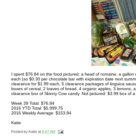
I spent $76.84 on the food pictured: a head of romaine, a gallon 
each (so $0.30 per chocolate bar with expiration date next summ
clearance for $1.99 each, 5 clearance packages of linguica sausa
boxes of cereal, 2 loaves of bread, 4 organic apples, 3 lemons,
clearance box of Skinny Cow candy. Not pictured: $3.99 box of 
Week 39 Total: $76.84
2016 YTD Total: $5,999.75
2016 Weekly Average: $153.84
Katie
Posted by
Katie
at
6:47 AM