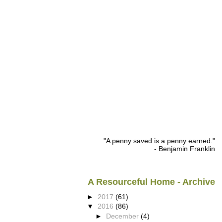
"A penny saved is a penny earned."
- Benjamin Franklin
A Resourceful Home - Archive
►
2017
(61)
▼
2016
(86)
►
December
(4)