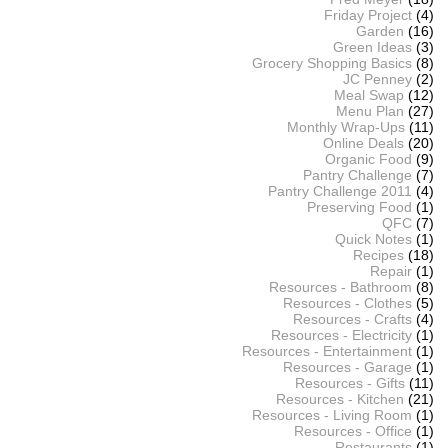
Friday Project
(4)
Garden
(16)
Green Ideas
(3)
Grocery Shopping Basics
(8)
JC Penney
(2)
Meal Swap
(12)
Menu Plan
(27)
Monthly Wrap-Ups
(11)
Online Deals
(20)
Organic Food
(9)
Pantry Challenge
(7)
Pantry Challenge 2011
(4)
Preserving Food
(1)
QFC
(7)
Quick Notes
(1)
Recipes
(18)
Repair
(1)
Resources - Bathroom
(8)
Resources - Clothes
(5)
Resources - Crafts
(4)
Resources - Electricity
(1)
Resources - Entertainment
(1)
Resources - Garage
(1)
Resources - Gifts
(11)
Resources - Kitchen
(21)
Resources - Living Room
(1)
Resources - Office
(1)
Restaurants
(1)