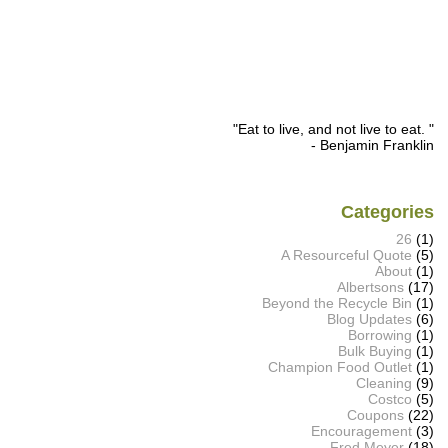
"Eat to live, and not live to eat. "
- Benjamin Franklin
Categories
26
(1)
A Resourceful Quote
(5)
About
(1)
Albertsons
(17)
Beyond the Recycle Bin
(1)
Blog Updates
(6)
Borrowing
(1)
Bulk Buying
(1)
Champion Food Outlet
(1)
Cleaning
(9)
Costco
(5)
Coupons
(22)
Encouragement
(3)
Fred Meyer
(18)