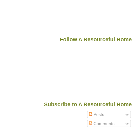
Follow A Resourceful Home
Subscribe to A Resourceful Home
Posts
Comments