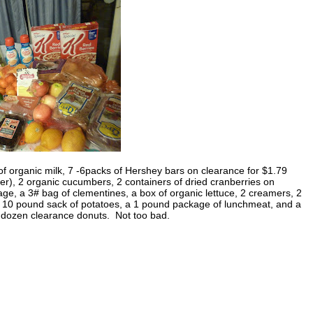
of organic milk, 7 -6packs of Hershey bars on clearance for $1.79
er), 2 organic cucumbers, 2 containers of dried cranberries on
ge, a 3# bag of clementines, a box of organic lettuce, 2 creamers, 2
 a 10 pound sack of potatoes, a 1 pound package of lunchmeat, and a
a dozen clearance donuts. Not too bad.