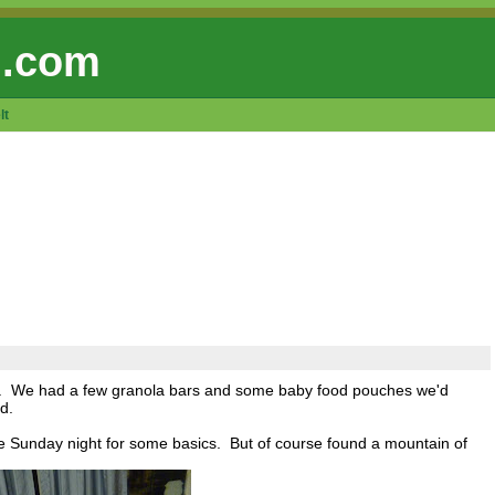
 .com
lt
ed. We had a few granola bars and some baby food pouches we'd
d.
e Sunday night for some basics. But of course found a mountain of