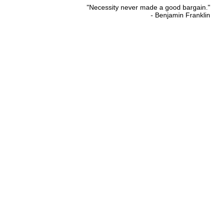
"Necessity never made a good bargain."
- Benjamin Franklin