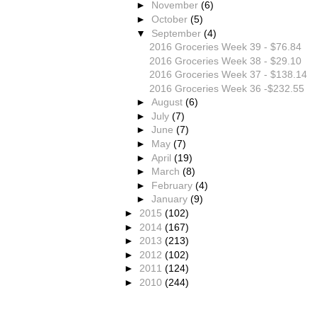
►
November
(6)
►
October
(5)
▼
September
(4)
2016 Groceries Week 39 - $76.84
2016 Groceries Week 38 - $29.10
2016 Groceries Week 37 - $138.14
2016 Groceries Week 36 -$232.55
►
August
(6)
►
July
(7)
►
June
(7)
►
May
(7)
►
April
(19)
►
March
(8)
►
February
(4)
►
January
(9)
►
2015
(102)
►
2014
(167)
►
2013
(213)
►
2012
(102)
►
2011
(124)
►
2010
(244)