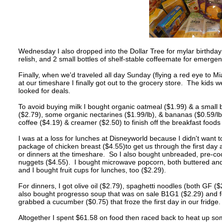
Wednesday I also dropped into the Dollar Tree for mylar birthday
relish, and 2 small bottles of shelf-stable coffeemate for emerge
Finally, when we'd traveled all day Sunday (flying a red eye to M
at our timeshare I finally got out to the grocery store. The kids w
looked for deals.
To avoid buying milk I bought organic oatmeal ($1.99) & a smal
($2.79), some organic nectarines ($1.99/lb), & bananas ($0.59/lb
coffee ($4.19) & creamer ($2.50) to finish off the breakfast foods
I was at a loss for lunches at Disneyworld because I didn't want 
package of chicken breast ($4.55)to get us through the first day
or dinners at the timeshare. So I also bought unbreaded, pre-coo
nuggets ($4.55). I bought microwave popcorn, both buttered and 
and I bought fruit cups for lunches, too ($2.29).
For dinners, I got olive oil ($2.79), spaghetti noodles (both GF (
also bought progresso soup that was on sale B1G1 ($2.29) and fou
grabbed a cucumber ($0.75) that froze the first day in our fridge
Altogether I spent $61.58 on food then raced back to heat up s