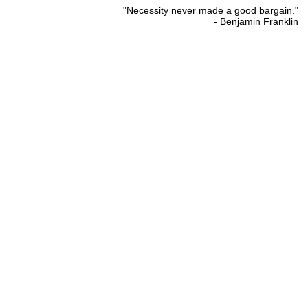
"Necessity never made a good bargain."
- Benjamin Franklin