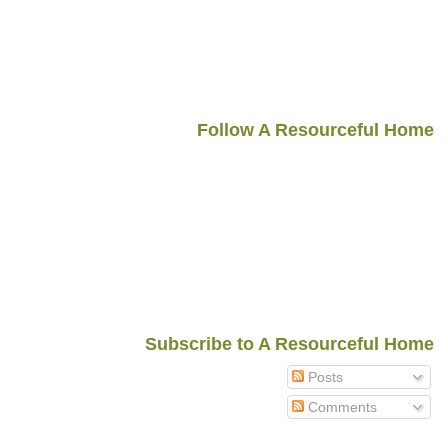
Follow A Resourceful Home
Subscribe to A Resourceful Home
Posts
Comments