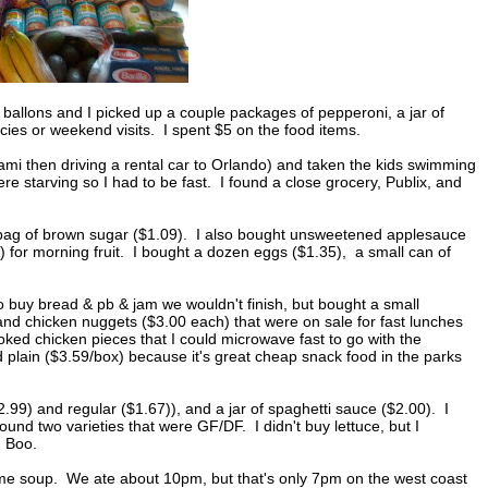
 ballons and I picked up a couple packages of pepperoni, a jar of
ncies or weekend visits. I spent $5 on the food items.
iami then driving a rental car to Orlando) and taken the kids swimming
ere starving so I had to be fast. I found a close grocery, Publix, and
l bag of brown sugar ($1.09). I also bought unsweetened applesauce
) for morning fruit. I bought a dozen eggs ($1.35), a small can of
to buy bread & pb & jam we wouldn't finish, but bought a small
 and chicken nuggets ($3.00 each) that were on sale for fast lunches
ked chicken pieces that I could microwave fast to go with the
plain ($3.59/box) because it's great cheap snack food in the parks
$2.99) and regular ($1.67)), and a jar of spaghetti sauce ($2.00). I
nd two varieties that were GF/DF. I didn't buy lettuce, but I
. Boo.
ome soup. We ate about 10pm, but that's only 7pm on the west coast