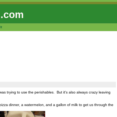
 .com
lt
was trying to use the perishables. But it's also always crazy leaving
zza dinner, a watermelon, and a gallon of milk to get us through the