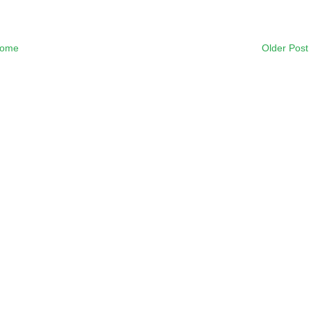
ome
Older Post