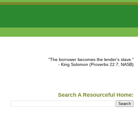
"The borrower becomes the lender's slave."
- King Solomon (Proverbs 22:7; NASB)
Search A Resourceful Home: