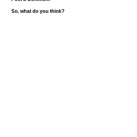
So, what do you think?