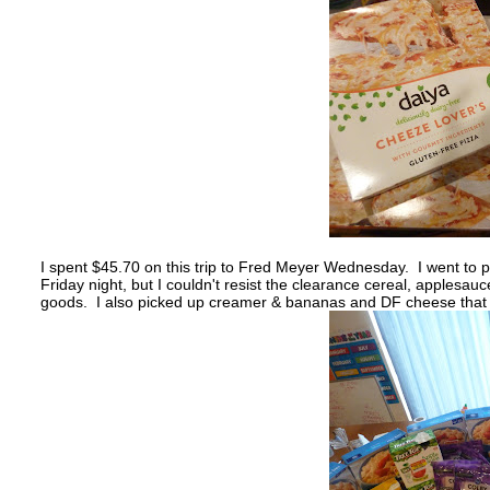
I spent $45.70 on this trip to Fred Meyer Wednesday. I went to p
Friday night, but I couldn't resist the clearance cereal, apples
goods. I also picked up creamer & bananas and DF cheese that w