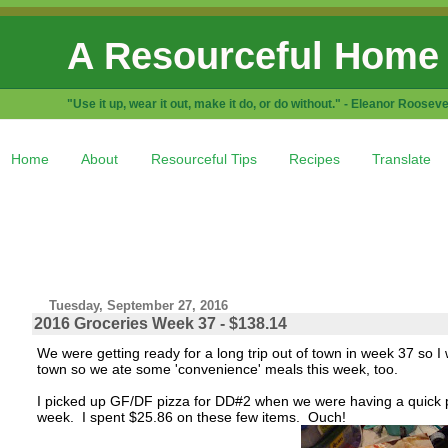
A Resourceful Home
"Use it up, wear it out, make it do, or do without." - Eleanor Rooseve
Home
About
Resourceful Tips
Recipes
Translate
Tuesday, September 27, 2016
2016 Groceries Week 37 - $138.14
We were getting ready for a long trip out of town in week 37 so I 
town so we ate some 'convenience' meals this week, too.
I picked up GF/DF pizza for DD#2 when we were having a quick pi
week. I spent $25.86 on these few items. Ouch!