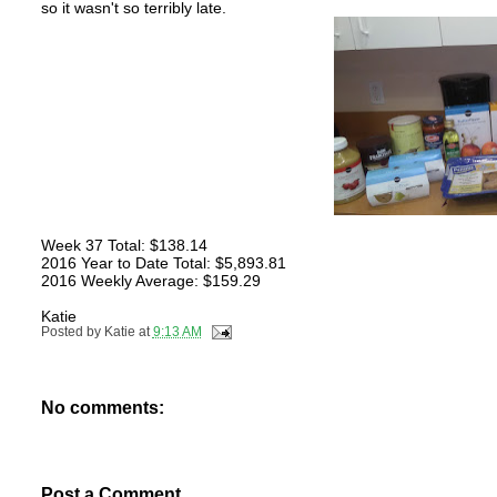
so it wasn't so terribly late.
Week 37 Total: $138.14
2016 Year to Date Total: $5,893.81
2016 Weekly Average: $159.29
Katie
Posted by
Katie
at
9:13 AM
No comments:
Post a Comment