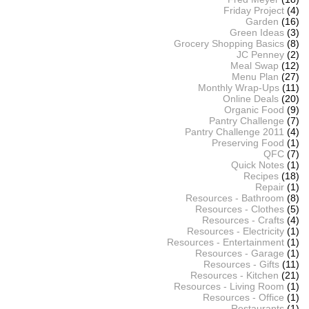
Friday Project
(4)
Garden
(16)
Green Ideas
(3)
Grocery Shopping Basics
(8)
JC Penney
(2)
Meal Swap
(12)
Menu Plan
(27)
Monthly Wrap-Ups
(11)
Online Deals
(20)
Organic Food
(9)
Pantry Challenge
(7)
Pantry Challenge 2011
(4)
Preserving Food
(1)
QFC
(7)
Quick Notes
(1)
Recipes
(18)
Repair
(1)
Resources - Bathroom
(8)
Resources - Clothes
(5)
Resources - Crafts
(4)
Resources - Electricity
(1)
Resources - Entertainment
(1)
Resources - Garage
(1)
Resources - Gifts
(11)
Resources - Kitchen
(21)
Resources - Living Room
(1)
Resources - Office
(1)
Restaurants
(1)