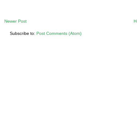
Newer Post
H
Subscribe to:
Post Comments (Atom)