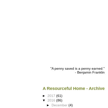
"A penny saved is a penny earned."
- Benjamin Franklin
A Resourceful Home - Archive
►
2017
(61)
▼
2016
(86)
►
December
(4)