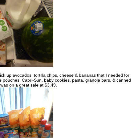
ick up avocados, tortilla chips, cheese & bananas that I needed for
auce pouches, Capri-Sun, baby cookies, pasta, granola bars, & canned
as on a great sale at $3.49.