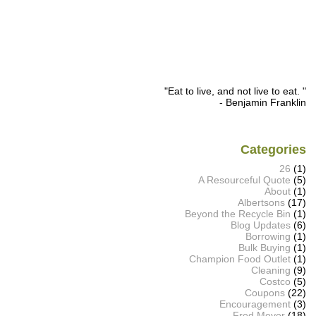
"Eat to live, and not live to eat. "
- Benjamin Franklin
Categories
26
(1)
A Resourceful Quote
(5)
About
(1)
Albertsons
(17)
Beyond the Recycle Bin
(1)
Blog Updates
(6)
Borrowing
(1)
Bulk Buying
(1)
Champion Food Outlet
(1)
Cleaning
(9)
Costco
(5)
Coupons
(22)
Encouragement
(3)
Fred Meyer
(18)