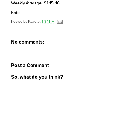
Weekly Average: $145.46
Katie
Posted by
Katie
at
4:34 PM
No comments:
Post a Comment
So, what do you think?