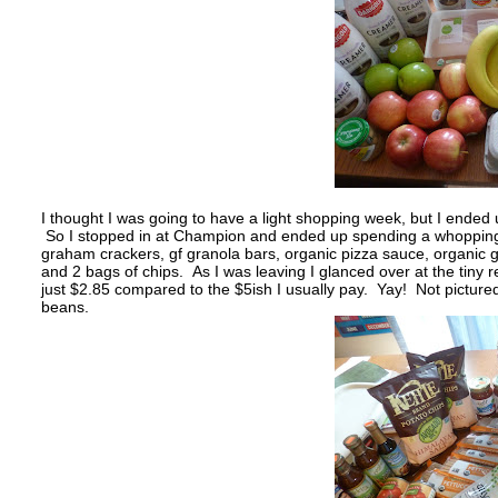
I thought I was going to have a light shopping week, but I ended
So I stopped in at Champion and ended up spending a whopping $1
graham crackers, gf granola bars, organic pizza sauce, organic g
and 2 bags of chips. As I was leaving I glanced over at the tiny 
just $2.85 compared to the $5ish I usually pay. Yay! Not picture
beans.