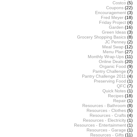
Costco
(5)
Coupons
(22)
Encouragement
(3)
Fred Meyer
(18)
Friday Project
(4)
Garden
(16)
Green Ideas
(3)
Grocery Shopping Basics
(8)
JC Penney
(2)
Meal Swap
(12)
Menu Plan
(27)
Monthly Wrap-Ups
(11)
Online Deals
(20)
Organic Food
(9)
Pantry Challenge
(7)
Pantry Challenge 2011
(4)
Preserving Food
(1)
QFC
(7)
Quick Notes
(1)
Recipes
(18)
Repair
(1)
Resources - Bathroom
(8)
Resources - Clothes
(5)
Resources - Crafts
(4)
Resources - Electricity
(1)
Resources - Entertainment
(1)
Resources - Garage
(1)
Resources - Gifts
(11)