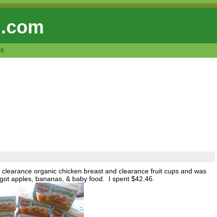
 .com
lt
 clearance organic chicken breast and clearance fruit cups and was
o got apples, bananas, & baby food. I spent $42.46.