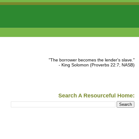
"The borrower becomes the lender's slave."
- King Solomon (Proverbs 22:7; NASB)
Search A Resourceful Home: