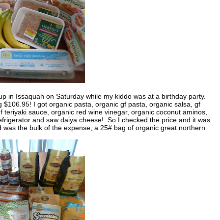
 up in Issaquah on Saturday while my kiddo was at a birthday party.
06.95! I got organic pasta, organic gf pasta, organic salsa, gf
f teriyaki sauce, organic red wine vinegar, organic coconut aminos,
refrigerator and saw daiya cheese! So I checked the price and it was
d was the bulk of the expense, a 25# bag of organic great northern