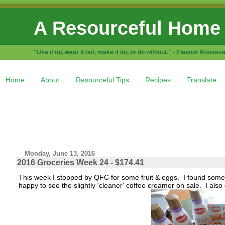
A Resourceful Home
"Use it up, wear it out, make it do, or do without." - Eleanor Rooseve
Home
About
Resourceful Tips
Recipes
Translate
Monday, June 13, 2016
2016 Groceries Week 24 - $174.41
This week I stopped by QFC for some fruit & eggs. I found some
happy to see the slightly 'cleaner' coffee creamer on sale. I als