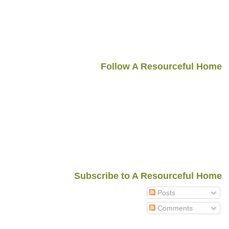
Follow A Resourceful Home
Subscribe to A Resourceful Home
Posts
Comments