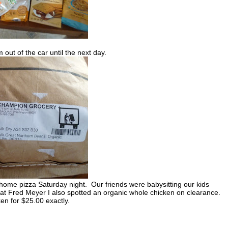
 out of the car until the next day.
home pizza Saturday night. Our friends were babysitting our kids
at Fred Meyer I also spotted an organic whole chicken on clearance.
en for $25.00 exactly.