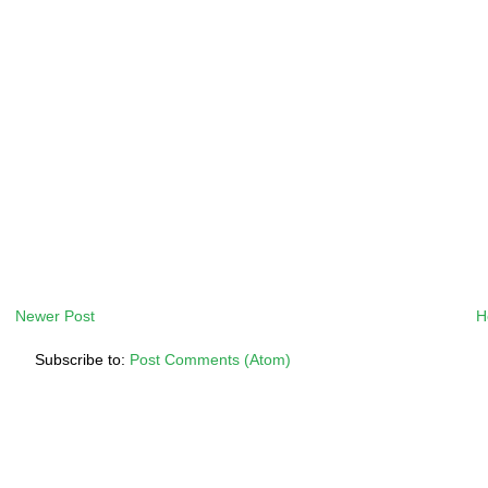
Newer Post
H
Subscribe to:
Post Comments (Atom)