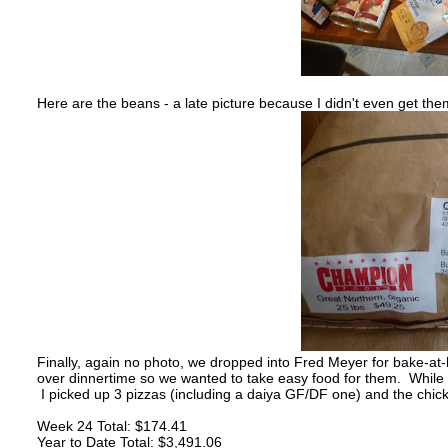
Here are the beans - a late picture because I didn't even get them
Finally, again no photo, we dropped into Fred Meyer for bake-at-
over dinnertime so we wanted to take easy food for them. While 
I picked up 3 pizzas (including a daiya GF/DF one) and the chick
Week 24 Total: $174.41
Year to Date Total: $3,491.06