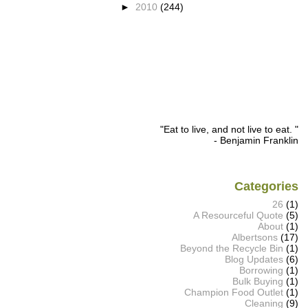
►
2010
(244)
"Eat to live, and not live to eat. "
- Benjamin Franklin
Categories
26
(1)
A Resourceful Quote
(5)
About
(1)
Albertsons
(17)
Beyond the Recycle Bin
(1)
Blog Updates
(6)
Borrowing
(1)
Bulk Buying
(1)
Champion Food Outlet
(1)
Cleaning
(9)