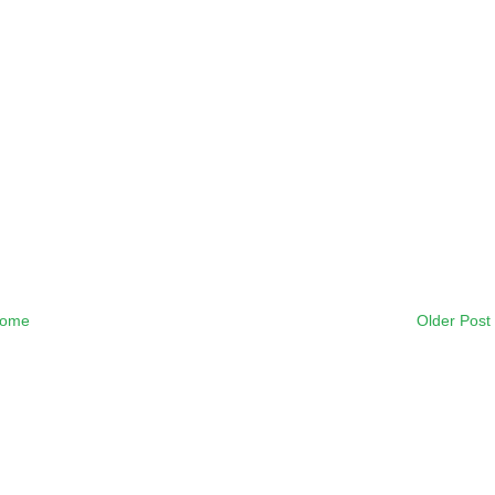
ome
Older Post