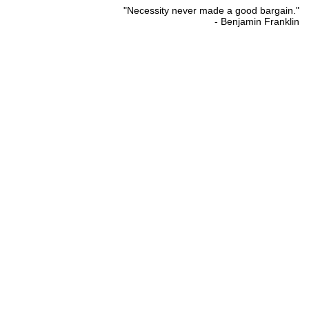
"Necessity never made a good bargain."
- Benjamin Franklin