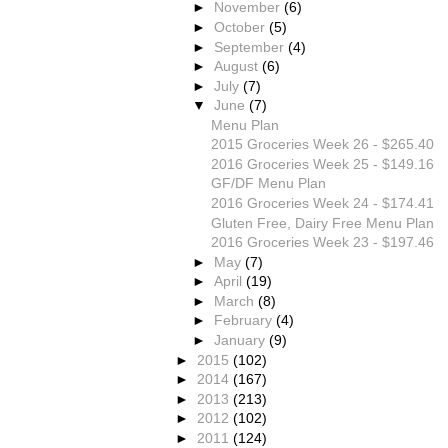
►
November
(6)
►
October
(5)
►
September
(4)
►
August
(6)
►
July
(7)
▼
June
(7)
Menu Plan
2015 Groceries Week 26 - $265.40
2016 Groceries Week 25 - $149.16
GF/DF Menu Plan
2016 Groceries Week 24 - $174.41
Gluten Free, Dairy Free Menu Plan
2016 Groceries Week 23 - $197.46
►
May
(7)
►
April
(19)
►
March
(8)
►
February
(4)
►
January
(9)
►
2015
(102)
►
2014
(167)
►
2013
(213)
►
2012
(102)
►
2011
(124)