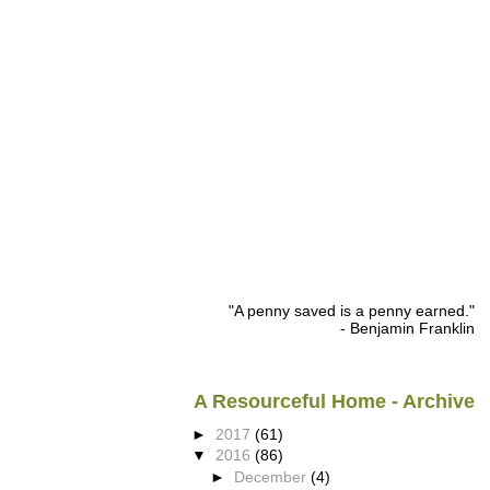
"A penny saved is a penny earned."
- Benjamin Franklin
A Resourceful Home - Archive
►
2017
(61)
▼
2016
(86)
►
December
(4)