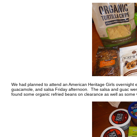
We had planned to attend an American Heritage Girls overnight e
guacamole, and salsa Friday afternoon. The salsa and guac were
found some organic refried beans on clearance as well as some C