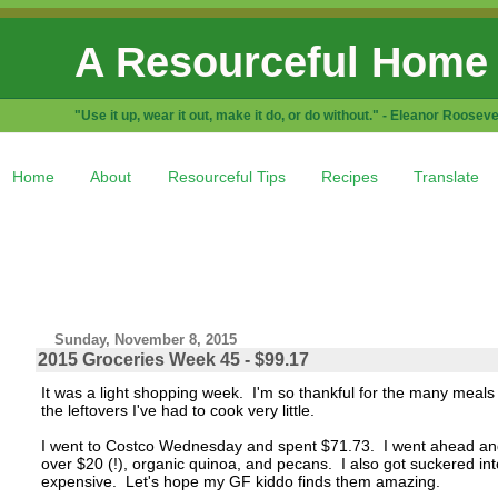
A Resourceful Home
"Use it up, wear it out, make it do, or do without." - Eleanor Rooseve
Home
About
Resourceful Tips
Recipes
Translate
Sunday, November 8, 2015
2015 Groceries Week 45 - $99.17
It was a light shopping week. I'm so thankful for the many meal
the leftovers I've had to cook very little.
I went to Costco Wednesday and spent $71.73. I went ahead and b
over $20 (!), organic quinoa, and pecans. I also got suckered i
expensive. Let's hope my GF kiddo finds them amazing.