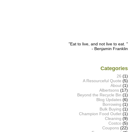
"Eat to live, and not live to eat. "
- Benjamin Franklin
Categories
26
(1)
A Resourceful Quote
(5)
About
(1)
Albertsons
(17)
Beyond the Recycle Bin
(1)
Blog Updates
(6)
Borrowing
(1)
Bulk Buying
(1)
Champion Food Outlet
(1)
Cleaning
(9)
Costco
(5)
Coupons
(22)