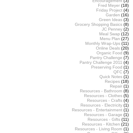
Encouragement
(3)
Fred Meyer
(18)
Friday Project
(4)
Garden
(16)
Green Ideas
(3)
Grocery Shopping Basics
(8)
JC Penney
(2)
Meal Swap
(12)
Menu Plan
(27)
Monthly Wrap-Ups
(11)
Online Deals
(20)
Organic Food
(9)
Pantry Challenge
(7)
Pantry Challenge 2011
(4)
Preserving Food
(1)
QFC
(7)
Quick Notes
(1)
Recipes
(18)
Repair
(1)
Resources - Bathroom
(8)
Resources - Clothes
(5)
Resources - Crafts
(4)
Resources - Electricity
(1)
Resources - Entertainment
(1)
Resources - Garage
(1)
Resources - Gifts
(11)
Resources - Kitchen
(21)
Resources - Living Room
(1)