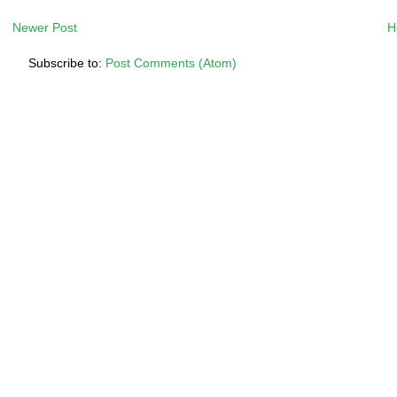
Newer Post
H
Subscribe to:
Post Comments (Atom)