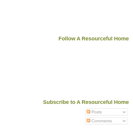
Follow A Resourceful Home
Subscribe to A Resourceful Home
Posts
Comments