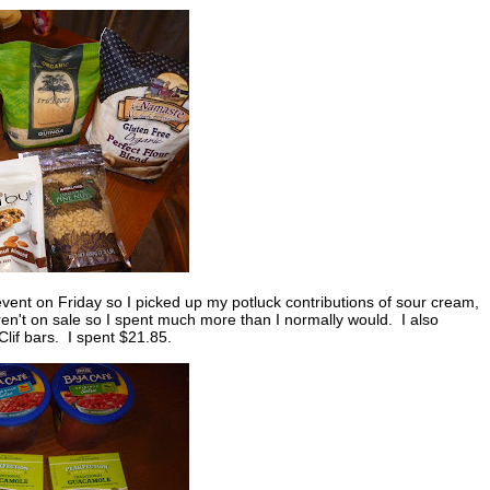
vent on Friday so I picked up my potluck contributions of sour cream,
n't on sale so I spent much more than I normally would. I also
lif bars. I spent $21.85.