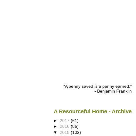
"A penny saved is a penny earned."
- Benjamin Franklin
A Resourceful Home - Archive
►
2017
(61)
►
2016
(86)
▼
2015
(102)