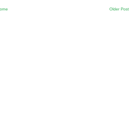
ome
Older Post