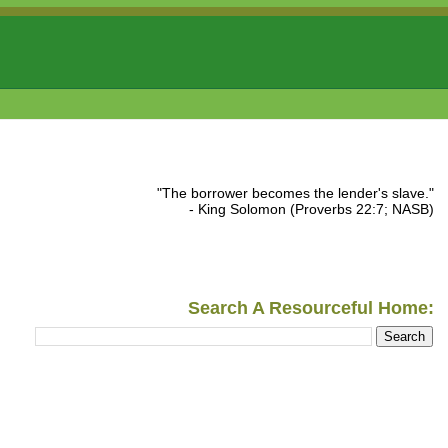
"The borrower becomes the lender's slave."
- King Solomon (Proverbs 22:7; NASB)
Search A Resourceful Home: