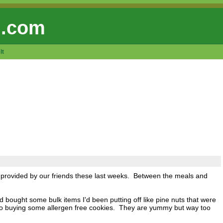
 .com
lt
s provided by our friends these last weeks. Between the meals and
ought some bulk items I'd been putting off like pine nuts that were
nto buying some allergen free cookies. They are yummy but way too