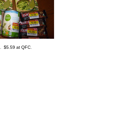
lk. $5.59 at QFC.