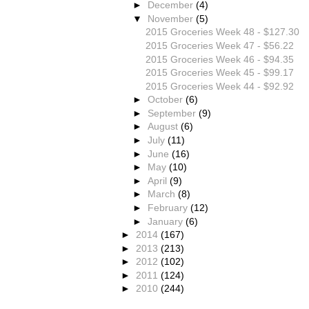
►
December
(4)
▼
November
(5)
2015 Groceries Week 48 - $127.30
2015 Groceries Week 47 - $56.22
2015 Groceries Week 46 - $94.35
2015 Groceries Week 45 - $99.17
2015 Groceries Week 44 - $92.92
►
October
(6)
►
September
(9)
►
August
(6)
►
July
(11)
►
June
(16)
►
May
(10)
►
April
(9)
►
March
(8)
►
February
(12)
►
January
(6)
►
2014
(167)
►
2013
(213)
►
2012
(102)
►
2011
(124)
►
2010
(244)