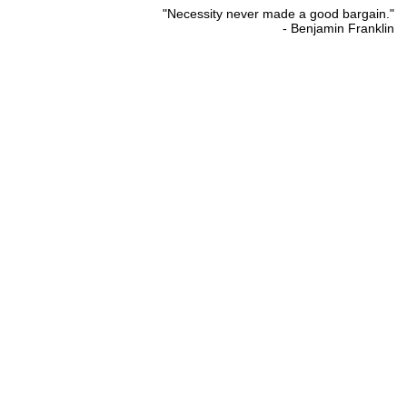
"Necessity never made a good bargain."
- Benjamin Franklin