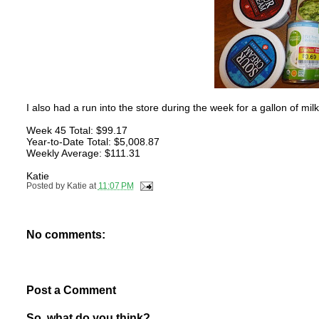
I also had a run into the store during the week for a gallon of mi
Week 45 Total: $99.17
Year-to-Date Total: $5,008.87
Weekly Average: $111.31
Katie
Posted by
Katie
at
11:07 PM
No comments:
Post a Comment
So, what do you think?