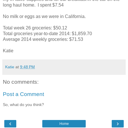
long haul home. I spent $7.54
No milk or eggs as we were in California.
Total week 26 groceries: $50.12
Total groceries year-to-date 2014: $1,859.70
Average 2014 weekly groceries: $71.53
Katie
Katie
at
9:48 PM
No comments:
Post a Comment
So, what do you think?
‹
›
Home