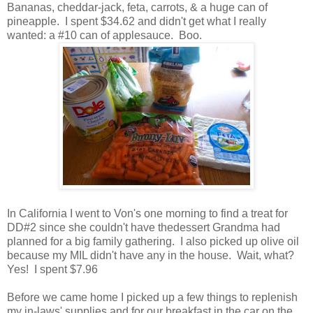
Bananas, cheddar-jack, feta, carrots, & a huge can of
pineapple. I spent $34.62 and didn't get what I really
wanted: a #10 can of applesauce. Boo.
In California I went to Von's one morning to find a treat for
DD#2 since she couldn't have thedessert Grandma had
planned for a big family gathering. I also picked up olive oil
because my MIL didn't have any in the house. Wait, what?
Yes! I spent $7.96
Before we came home I picked up a few things to replenish
my in-laws' supplies and for our breakfast in the car on the