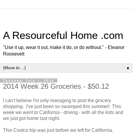
A Resourceful Home .com
"Use it up, wear it out, make it do, or do without." - Eleanor
Roosevelt
▼
Tuesday, July 1, 2014
2014 Week 26 Groceries - $50.12
I can't believe I'm only managing to post the grocery
shopping. I've just been so swamped this summer! This
week we went to California - driving - with all the kids and
we just got home last night.
This Costco trip was just before we left for California.