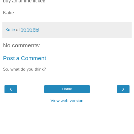
buy an airline ticket!
Katie
Katie
at
10:10 PM
No comments:
Post a Comment
So, what do you think?
‹
›
Home
View web version