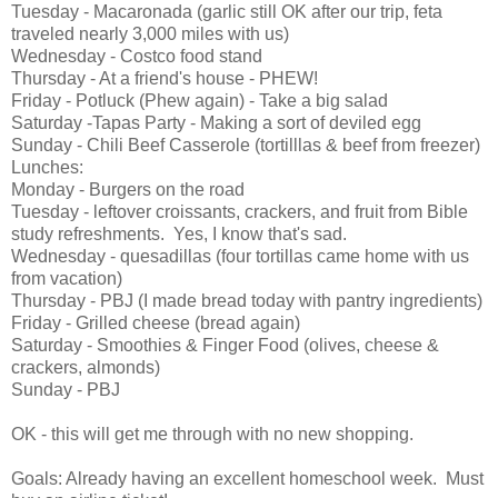
Tuesday - Macaronada (garlic still OK after our trip, feta
traveled nearly 3,000 miles with us)
Wednesday - Costco food stand
Thursday - At a friend's house - PHEW!
Friday - Potluck (Phew again) - Take a big salad
Saturday -Tapas Party - Making a sort of deviled egg
Sunday - Chili Beef Casserole (tortilllas & beef from freezer)
Lunches:
Monday - Burgers on the road
Tuesday - leftover croissants, crackers, and fruit from Bible
study refreshments. Yes, I know that's sad.
Wednesday - quesadillas (four tortillas came home with us
from vacation)
Thursday - PBJ (I made bread today with pantry ingredients)
Friday - Grilled cheese (bread again)
Saturday - Smoothies & Finger Food (olives, cheese &
crackers, almonds)
Sunday - PBJ
OK - this will get me through with no new shopping.
Goals: Already having an excellent homeschool week. Must