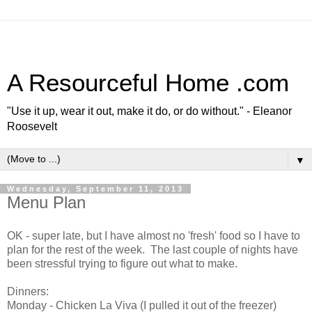
A Resourceful Home .com
"Use it up, wear it out, make it do, or do without." - Eleanor
Roosevelt
▼
Wednesday, September 11, 2013
Menu Plan
OK - super late, but I have almost no 'fresh' food so I have to
plan for the rest of the week. The last couple of nights have
been stressful trying to figure out what to make.
Dinners:
Monday - Chicken La Viva (I pulled it out of the freezer)