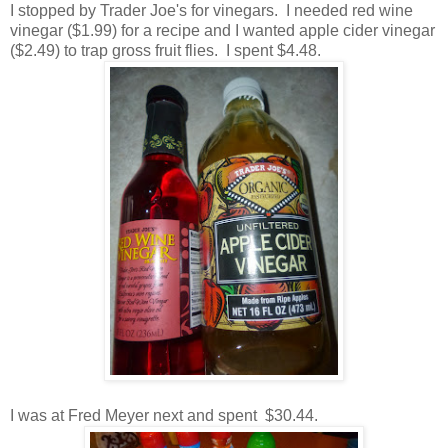
I stopped by Trader Joe's for vinegars. I needed red wine
vinegar ($1.99) for a recipe and I wanted apple cider vinegar
($2.49) to trap gross fruit flies. I spent $4.48.
I was at Fred Meyer next and spent $30.44.