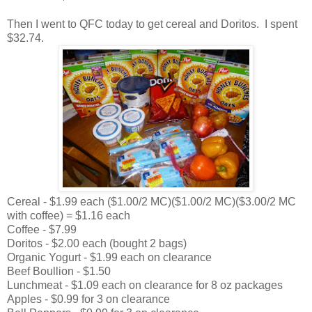
Then I went to QFC today to get cereal and Doritos. I spent
$32.74.
Cereal - $1.99 each ($1.00/2 MC)($1.00/2 MC)($3.00/2 MC
with coffee) = $1.16 each
Coffee - $7.99
Doritos - $2.00 each (bought 2 bags)
Organic Yogurt - $1.99 each on clearance
Beef Boullion - $1.50
Lunchmeat - $1.09 each on clearance for 8 oz packages
Apples - $0.99 for 3 on clearance