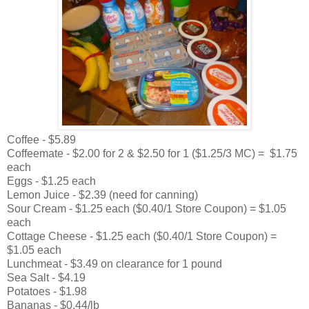
Coffee - $5.89
Coffeemate - $2.00 for 2 & $2.50 for 1 ($1.25/3 MC) = $1.75
each
Eggs - $1.25 each
Lemon Juice - $2.39 (need for canning)
Sour Cream - $1.25 each ($0.40/1 Store Coupon) = $1.05
each
Cottage Cheese - $1.25 each ($0.40/1 Store Coupon) =
$1.05 each
Lunchmeat - $3.49 on clearance for 1 pound
Sea Salt - $4.19
Potatoes - $1.98
Bananas - $0.44/lb