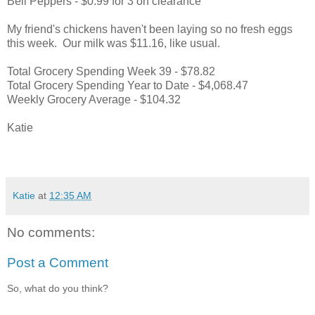
Bell Peppers - $0.99 for 3 on clearance
My friend's chickens haven't been laying so no fresh eggs
this week. Our milk was $11.16, like usual.
Total Grocery Spending Week 39 - $78.82
Total Grocery Spending Year to Date - $4,068.47
Weekly Grocery Average - $104.32
Katie
Katie
at
12:35 AM
No comments:
Post a Comment
So, what do you think?