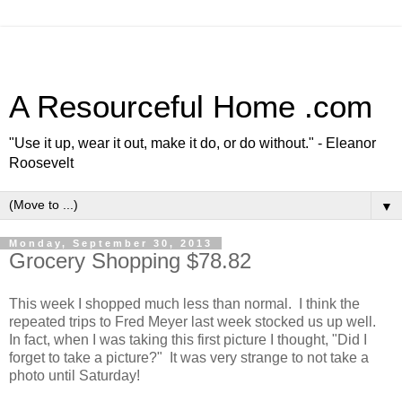
A Resourceful Home .com
"Use it up, wear it out, make it do, or do without." - Eleanor
Roosevelt
▼
Monday, September 30, 2013
Grocery Shopping $78.82
This week I shopped much less than normal. I think the
repeated trips to Fred Meyer last week stocked us up well.
In fact, when I was taking this first picture I thought, "Did I
forget to take a picture?" It was very strange to not take a
photo until Saturday!