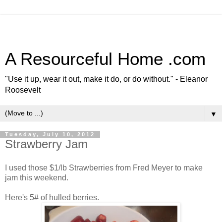
A Resourceful Home .com
"Use it up, wear it out, make it do, or do without." - Eleanor
Roosevelt
▼
Tuesday, July 10, 2012
Strawberry Jam
I used those $1/lb Strawberries from Fred Meyer to make
jam this weekend.
Here's 5# of hulled berries.