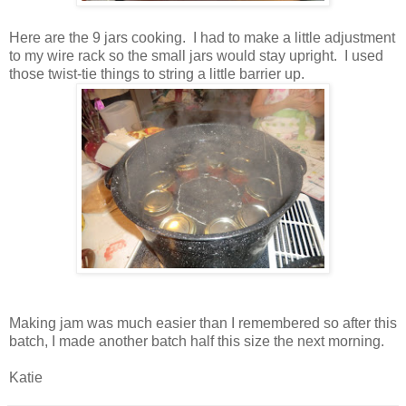
Here are the 9 jars cooking. I had to make a little adjustment
to my wire rack so the small jars would stay upright. I used
those twist-tie things to string a little barrier up.
Making jam was much easier than I remembered so after this
batch, I made another batch half this size the next morning.
Katie