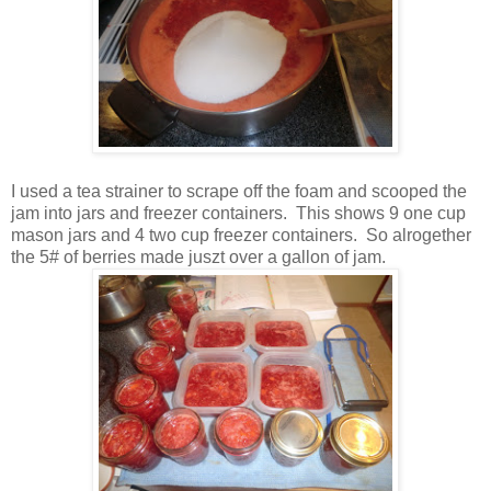
I used a tea strainer to scrape off the foam and scooped the
jam into jars and freezer containers. This shows 9 one cup
mason jars and 4 two cup freezer containers. So alrogether
the 5# of berries made juszt over a gallon of jam.