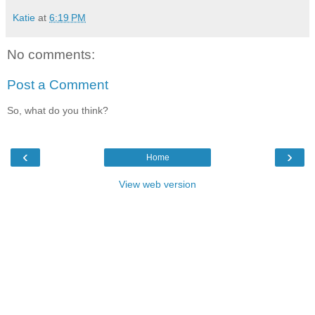
Katie
at
6:19 PM
No comments:
Post a Comment
So, what do you think?
‹
›
Home
View web version