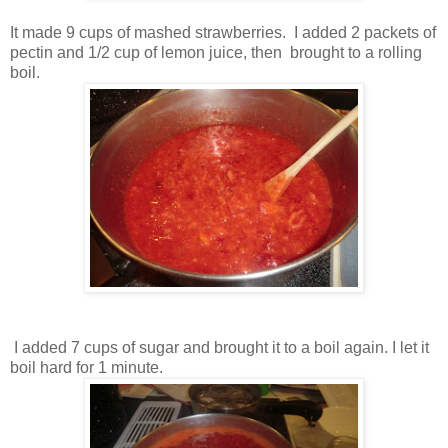
It made 9 cups of mashed strawberries. I added 2 packets of
pectin and 1/2 cup of lemon juice, then brought to a rolling
boil.
I added 7 cups of sugar and brought it to a boil again. I let it
boil hard for 1 minute.