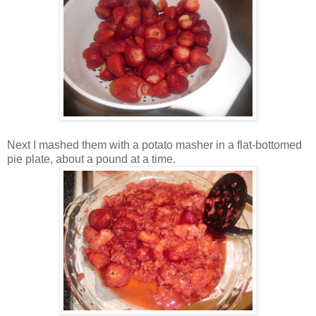
Next I mashed them with a potato masher in a flat-bottomed
pie plate, about a pound at a time.