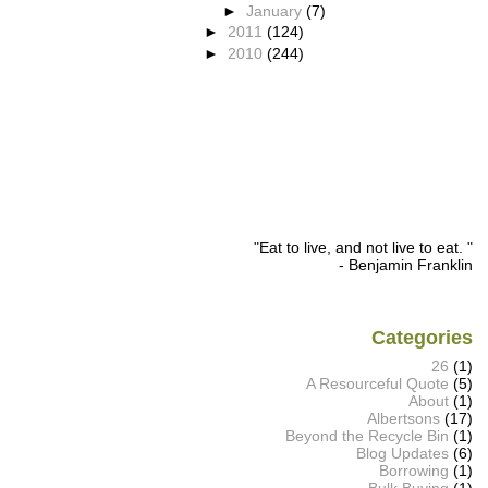
►
January
(7)
►
2011
(124)
►
2010
(244)
"Eat to live, and not live to eat. "
- Benjamin Franklin
Categories
26
(1)
A Resourceful Quote
(5)
About
(1)
Albertsons
(17)
Beyond the Recycle Bin
(1)
Blog Updates
(6)
Borrowing
(1)