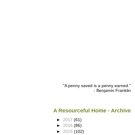
"A penny saved is a penny earned."
- Benjamin Franklin
A Resourceful Home - Archive
►
2017
(61)
►
2016
(86)
►
2015
(102)