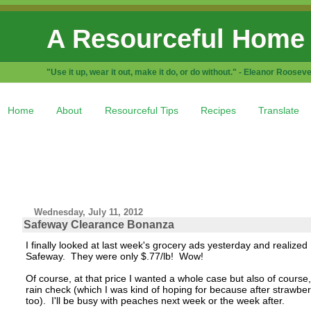
A Resourceful Home
"Use it up, wear it out, make it do, or do without." - Eleanor Rooseve
Home
About
Resourceful Tips
Recipes
Translate
Wednesday, July 11, 2012
Safeway Clearance Bonanza
I finally looked at last week's grocery ads yesterday and realize
Safeway. They were only $.77/lb! Wow!
Of course, at that price I wanted a whole case but also of course,
rain check (which I was kind of hoping for because after strawber
too). I'll be busy with peaches next week or the week after.