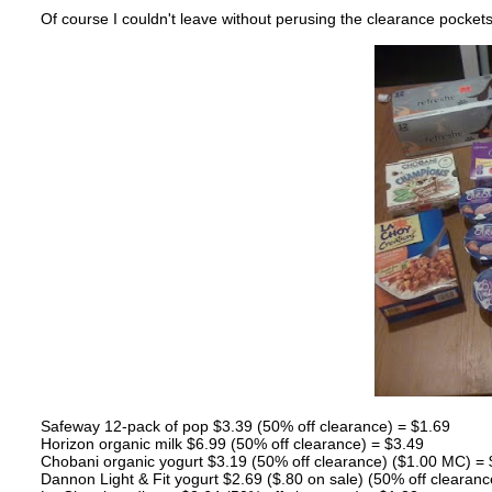
Of course I couldn't leave without perusing the clearance pocket
Safeway 12-pack of pop $3.39 (50% off clearance) = $1.69
Horizon organic milk $6.99 (50% off clearance) = $3.49
Chobani organic yogurt $3.19 (50% off clearance) ($1.00 MC) = $
Dannon Light & Fit yogurt $2.69 ($.80 on sale) (50% off clearanc