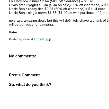
La Choy box dinner $2.64 (50% off clearance) = $1.32
Oikos greek yogrut $1.34 ($.34 on sale)(50% off clearance) = $.
Uncle Ben's ready rice $2.28 (50% off clearance) = $1.14 each
Uncle Ben's single serve $1.55 ($1.40 off with purchase of 2 read
no crazy, amazing deals but this will definitely shave a chunk of 
will be put aside for camping.
Katie
Posted by
Katie
at
7:16 AM
No comments:
Post a Comment
So, what do you think?