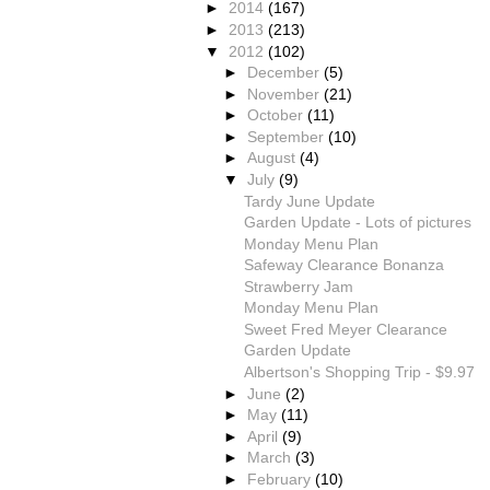
►
2014
(167)
►
2013
(213)
▼
2012
(102)
►
December
(5)
►
November
(21)
►
October
(11)
►
September
(10)
►
August
(4)
▼
July
(9)
Tardy June Update
Garden Update - Lots of pictures
Monday Menu Plan
Safeway Clearance Bonanza
Strawberry Jam
Monday Menu Plan
Sweet Fred Meyer Clearance
Garden Update
Albertson's Shopping Trip - $9.97
►
June
(2)
►
May
(11)
►
April
(9)
►
March
(3)
►
February
(10)