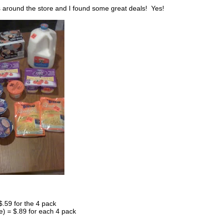
s around the store and I found some great deals! Yes!
.59 for the 4 pack
e) = $.89 for each 4 pack