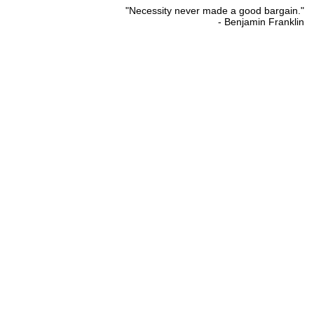
"Necessity never made a good bargain."
- Benjamin Franklin