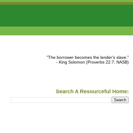
"The borrower becomes the lender's slave."
- King Solomon (Proverbs 22:7; NASB)
Search A Resourceful Home: