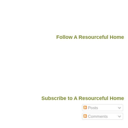
Follow A Resourceful Home
Subscribe to A Resourceful Home
Posts
Comments