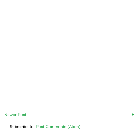
Newer Post
H
Subscribe to:
Post Comments (Atom)