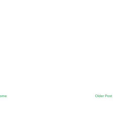
ome
Older Post