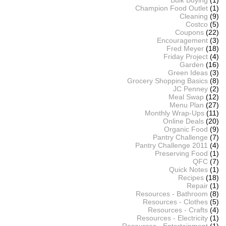
Bulk Buying
(1)
Champion Food Outlet
(1)
Cleaning
(9)
Costco
(5)
Coupons
(22)
Encouragement
(3)
Fred Meyer
(18)
Friday Project
(4)
Garden
(16)
Green Ideas
(3)
Grocery Shopping Basics
(8)
JC Penney
(2)
Meal Swap
(12)
Menu Plan
(27)
Monthly Wrap-Ups
(11)
Online Deals
(20)
Organic Food
(9)
Pantry Challenge
(7)
Pantry Challenge 2011
(4)
Preserving Food
(1)
QFC
(7)
Quick Notes
(1)
Recipes
(18)
Repair
(1)
Resources - Bathroom
(8)
Resources - Clothes
(5)
Resources - Crafts
(4)
Resources - Electricity
(1)