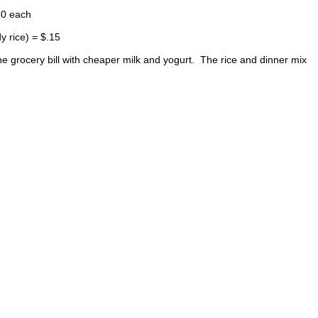
50 each
y rice) = $.15
the grocery bill with cheaper milk and yogurt. The rice and dinner mix