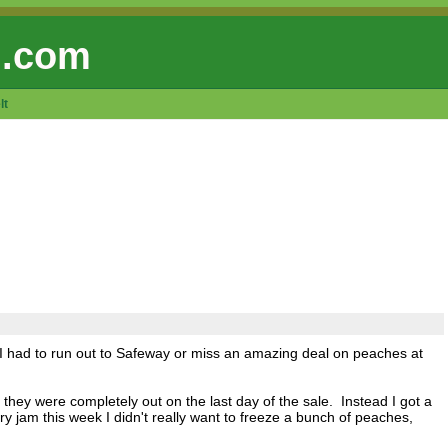
 .com
lt
d I had to run out to Safeway or miss an amazing deal on peaches at
 they were completely out on the last day of the sale. Instead I got a
ry jam this week I didn't really want to freeze a bunch of peaches,