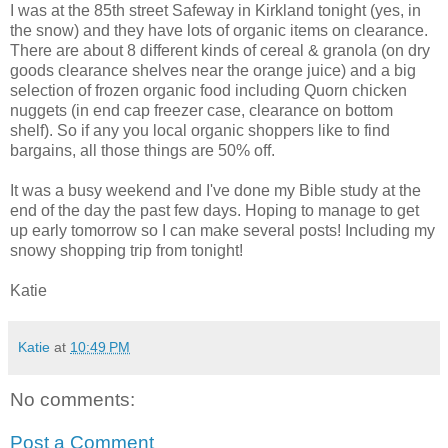
I was at the 85th street Safeway in Kirkland tonight (yes, in
the snow) and they have lots of organic items on clearance.
There are about 8 different kinds of cereal & granola (on dry
goods clearance shelves near the orange juice) and a big
selection of frozen organic food including Quorn chicken
nuggets (in end cap freezer case, clearance on bottom
shelf). So if any you local organic shoppers like to find
bargains, all those things are 50% off.
It was a busy weekend and I've done my Bible study at the
end of the day the past few days. Hoping to manage to get
up early tomorrow so I can make several posts! Including my
snowy shopping trip from tonight!
Katie
Katie
at
10:49 PM
No comments:
Post a Comment