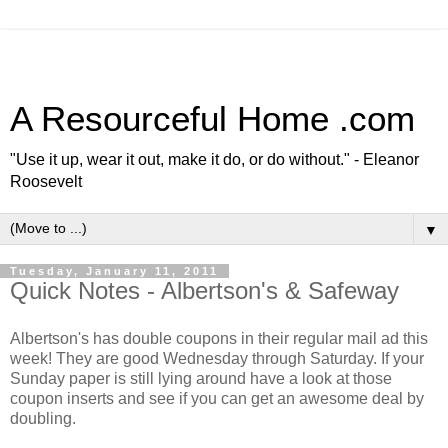
A Resourceful Home .com
"Use it up, wear it out, make it do, or do without." - Eleanor
Roosevelt
▼
Tuesday, January 11, 2011
Quick Notes - Albertson's & Safeway
Albertson's has double coupons in their regular mail ad this
week! They are good Wednesday through Saturday. If your
Sunday paper is still lying around have a look at those
coupon inserts and see if you can get an awesome deal by
doubling.