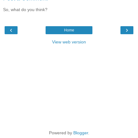
So, what do you think?
‹
›
Home
View web version
Powered by
Blogger
.