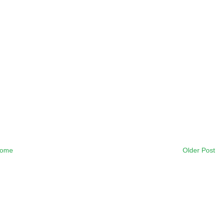
ome
Older Post