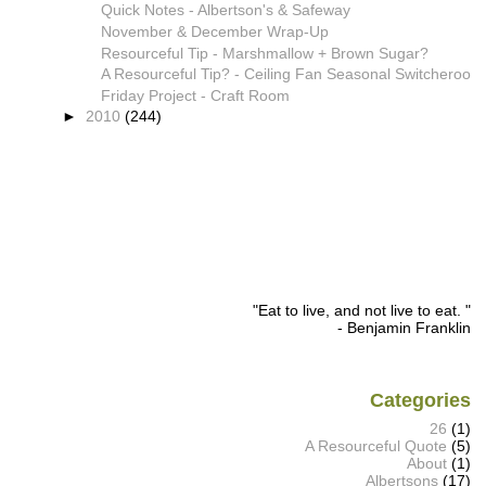
Quick Notes - Albertson's & Safeway
November & December Wrap-Up
Resourceful Tip - Marshmallow + Brown Sugar?
A Resourceful Tip? - Ceiling Fan Seasonal Switcheroo
Friday Project - Craft Room
►
2010
(244)
"Eat to live, and not live to eat. "
- Benjamin Franklin
Categories
26
(1)
A Resourceful Quote
(5)
About
(1)
Albertsons
(17)