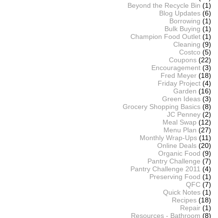
Beyond the Recycle Bin
(1)
Blog Updates
(6)
Borrowing
(1)
Bulk Buying
(1)
Champion Food Outlet
(1)
Cleaning
(9)
Costco
(5)
Coupons
(22)
Encouragement
(3)
Fred Meyer
(18)
Friday Project
(4)
Garden
(16)
Green Ideas
(3)
Grocery Shopping Basics
(8)
JC Penney
(2)
Meal Swap
(12)
Menu Plan
(27)
Monthly Wrap-Ups
(11)
Online Deals
(20)
Organic Food
(9)
Pantry Challenge
(7)
Pantry Challenge 2011
(4)
Preserving Food
(1)
QFC
(7)
Quick Notes
(1)
Recipes
(18)
Repair
(1)
Resources - Bathroom
(8)