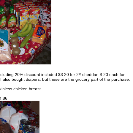
ncluding 20% discount included $3.20 for 2# cheddar, $.20 each for
I also bought diapers, but these are the grocery part of the purchase.
kinless chicken breast.
4.86: