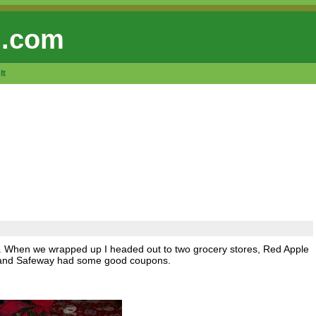
 .com
lt
ling. When we wrapped up I headed out to two grocery stores, Red Apple
le and Safeway had some good coupons.