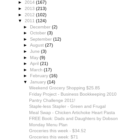
►
2014
(167)
►
2013
(213)
►
2012
(102)
▼
2011
(124)
►
December
(2)
►
October
(3)
►
September
(12)
►
August
(27)
►
June
(3)
►
May
(9)
►
April
(21)
►
March
(17)
►
February
(16)
▼
January
(14)
Weekend Grocery Shopping $25.85
Friday Project - Business Bookkeeping 2010
Pantry Challenge 2011!
Staple-less Stapler - Green and Frugal
Meal Swap - Chicken Artichoke Heart Pasta
FREE Book: Dads and Daughters by Dobson
Monday Menu Plan
Groceries this week - $34.52
Groceries this week: $71