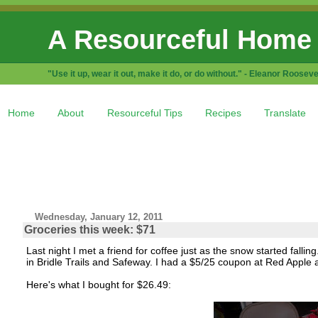
A Resourceful Home
"Use it up, wear it out, make it do, or do without." - Eleanor Rooseve
Home
About
Resourceful Tips
Recipes
Translate
Wednesday, January 12, 2011
Groceries this week: $71
Last night I met a friend for coffee just as the snow started fal
in Bridle Trails and Safeway. I had a $5/25 coupon at Red App
Here's what I bought for $26.49: