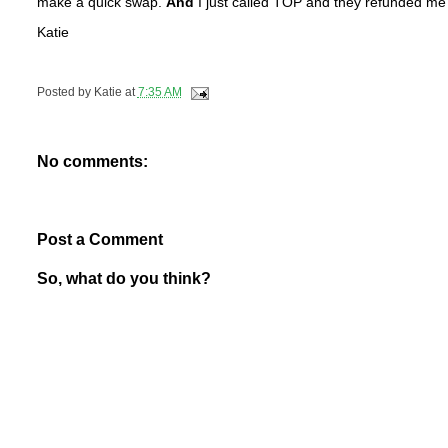
make a quick swap.
And
I just called TOP and they refunded me t
Katie
Posted by
Katie
at
7:35 AM
No comments:
Post a Comment
So, what do you think?