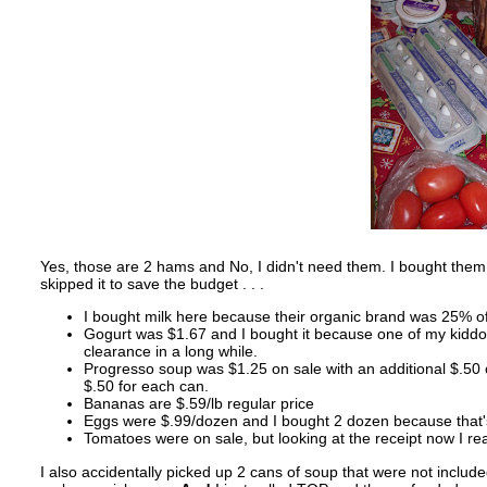
Yes, those are 2 hams and No, I didn't need them. I bought them 
skipped it to save the budget . . .
I bought milk here because their organic brand was 25% off
Gogurt was $1.67 and I bought it because one of my kiddos 
clearance in a long while.
Progresso soup was $1.25 on sale with an additional $.50 o
$.50 for each can.
Bananas are $.59/lb regular price
Eggs were $.99/dozen and I bought 2 dozen because that's 
Tomatoes were on sale, but looking at the receipt now I re
I also accidentally picked up 2 cans of soup that were not include