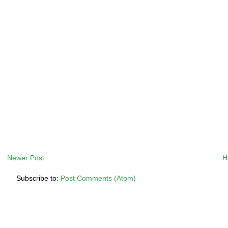
Newer Post
H
Subscribe to:
Post Comments (Atom)