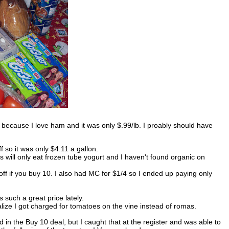
because I love ham and it was only $.99/lb. I proably should have
 so it was only $4.11 a gallon.
will only eat frozen tube yogurt and I haven't found organic on
ff if you buy 10. I also had MC for $1/4 so I ended up paying only
such a great price lately.
alize I got charged for tomatoes on the vine instead of romas.
d in the Buy 10 deal, but I caught that at the register and was able to