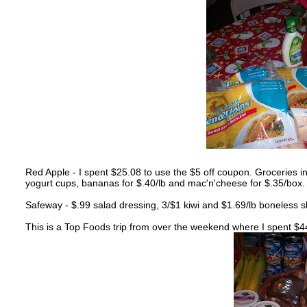
Red Apple - I spent $25.08 to use the $5 off coupon. Groceries i
yogurt cups, bananas for $.40/lb and mac'n'cheese for $.35/box. 
Safeway - $.99 salad dressing, 3/$1 kiwi and $1.69/lb boneless s
This is a Top Foods trip from over the weekend where I spent $4