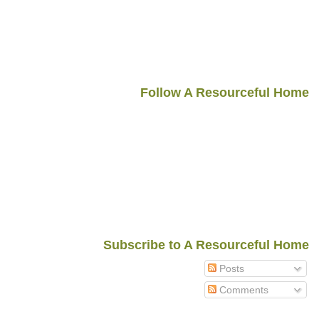
Follow A Resourceful Home
Subscribe to A Resourceful Home
Posts
Comments