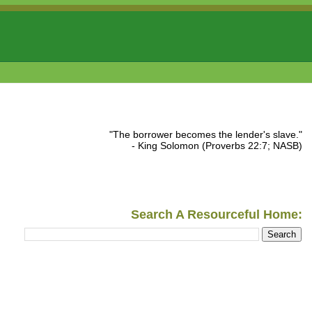
"The borrower becomes the lender's slave."
- King Solomon (Proverbs 22:7; NASB)
Search A Resourceful Home: