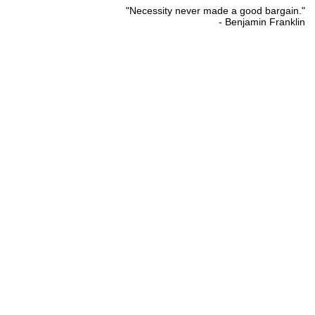
"Necessity never made a good bargain."
- Benjamin Franklin