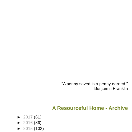
"A penny saved is a penny earned."
- Benjamin Franklin
A Resourceful Home - Archive
►
2017
(61)
►
2016
(86)
►
2015
(102)