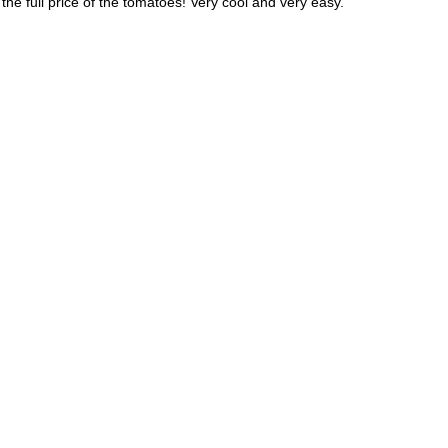
he full price of the tomatoes! Very cool and very easy.