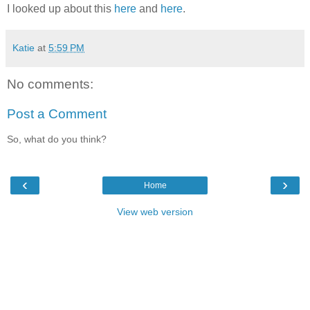
I looked up about this
here
and
here
.
Katie
at
5:59 PM
No comments:
Post a Comment
So, what do you think?
‹
›
Home
View web version