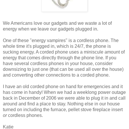
We Americans love our gadgets and we waste a lot of
energy when we leave our gadgets plugged in.
One of these "energy vampires" is a cordless phone. The
whole time it's plugged in, which is 24/7, the phone is
sucking energy. A corded phone uses a miniscule amount of
energy that comes directly through the phone line. If you
have several cordless phones in your house, consider
downsizing to just one (that can be used all over the house)
and converting other connections to a corded phone.
I have an old corded phone on hand for emergencies and it
has come in handy! When we had a weeklong power outage
back in December of 2006 we were able to plug it in and call
around and find a place to stay. Nothing else in our house
turned on including the furnace, pellet stove fireplace insert
or
cordless phones.
Katie