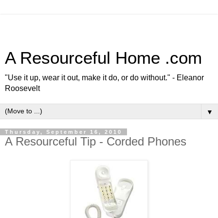
A Resourceful Home .com
"Use it up, wear it out, make it do, or do without." - Eleanor
Roosevelt
▼
Thursday, September 16, 2010
A Resourceful Tip - Corded Phones