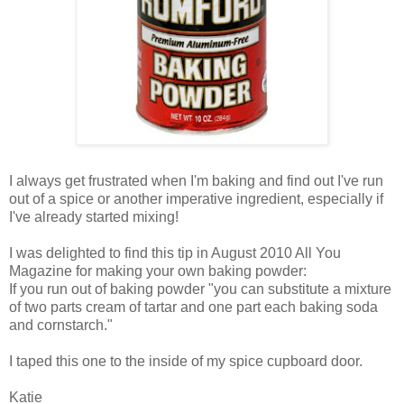
I always get frustrated when I'm baking and find out I've run
out of a spice or another imperative ingredient, especially if
I've already started mixing!
I was delighted to find this tip in August 2010 All You
Magazine for making your own baking powder:
If you run out of baking powder "you can substitute a mixture
of two parts cream of tartar and one part each baking soda
and cornstarch."
I taped this one to the inside of my spice cupboard door.
Katie