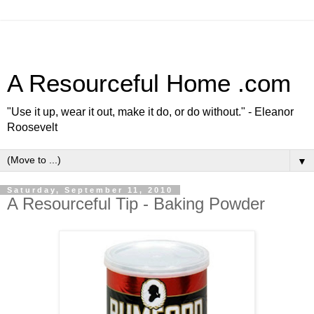
A Resourceful Home .com
"Use it up, wear it out, make it do, or do without." - Eleanor
Roosevelt
▼
Saturday, September 11, 2010
A Resourceful Tip - Baking Powder