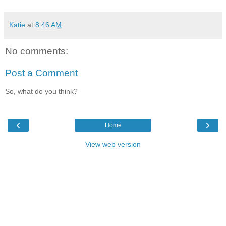
Katie
at
8:46 AM
No comments:
Post a Comment
So, what do you think?
‹
›
Home
View web version