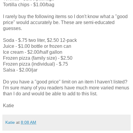
Tortilla chips - $1.00/bag
I rarely buy the following items so I don't know what a "good
price" would accurately be. These are semi-educated
guesses.
Soda - $.75 two liter, $2.50 12-pack
Juice - $1.00 bottle or frozen can
Ice cream - $2.00/half gallon
Frozen pizza (family size) - $2.50
Frozen pizza (individual) - $.75
Salsa - $2.00/jar
Do you have a "good price" limit on an item I haven't listed?
I'm sure many of you readers have much more varied menus
than I do and would be able to add to this list.
Katie
Katie
at
8:08 AM