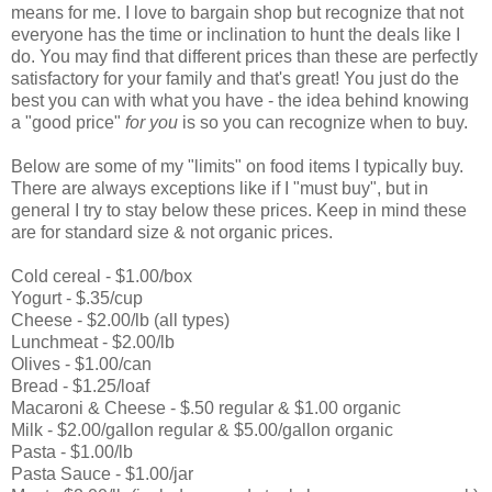
means for me. I love to bargain shop but recognize that not
everyone has the time or inclination to hunt the deals like I
do. You may find that different prices than these are perfectly
satisfactory for your family and that's great! You just do the
best you can with what you have - the idea behind knowing
a "good price"
for you
is so you can recognize when to buy.
Below are some of my "limits" on food items I typically buy.
There are always exceptions like if I "must buy", but in
general I try to stay below these prices. Keep in mind these
are for standard size & not organic prices.
Cold cereal - $1.00/box
Yogurt - $.35/cup
Cheese - $2.00/lb (all types)
Lunchmeat - $2.00/lb
Olives - $1.00/can
Bread - $1.25/loaf
Macaroni & Cheese - $.50 regular & $1.00 organic
Milk - $2.00/gallon regular & $5.00/gallon organic
Pasta - $1.00/lb
Pasta Sauce - $1.00/jar