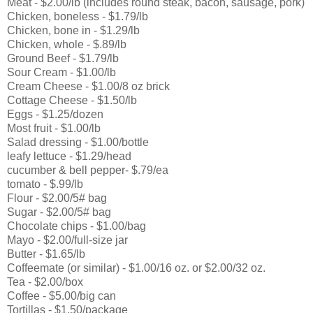
Meat - $2.00/lb (includes round steak, bacon, sausage, pork)
Chicken, boneless - $1.79/lb
Chicken, bone in - $1.29/lb
Chicken, whole - $.89/lb
Ground Beef - $1.79/lb
Sour Cream - $1.00/lb
Cream Cheese - $1.00/8 oz brick
Cottage Cheese - $1.50/lb
Eggs - $1.25/dozen
Most fruit - $1.00/lb
Salad dressing - $1.00/bottle
leafy lettuce - $1.29/head
cucumber & bell pepper- $.79/ea
tomato - $.99/lb
Flour - $2.00/5# bag
Sugar - $2.00/5# bag
Chocolate chips - $1.00/bag
Mayo - $2.00/full-size jar
Butter - $1.65/lb
Coffeemate (or similar) - $1.00/16 oz. or $2.00/32 oz.
Tea - $2.00/box
Coffee - $5.00/big can
Tortillas - $1.50/package