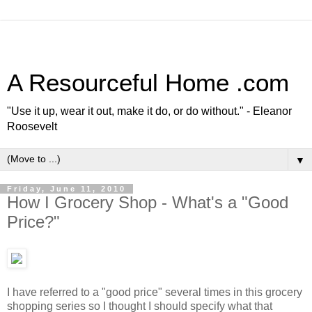
A Resourceful Home .com
"Use it up, wear it out, make it do, or do without." - Eleanor
Roosevelt
▼
Friday, June 11, 2010
How I Grocery Shop - What's a "Good
Price?"
I have referred to a "good price" several times in this grocery
shopping series so I thought I should specify what that