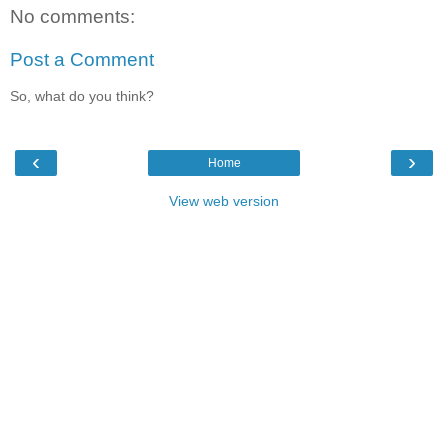
No comments:
Post a Comment
So, what do you think?
‹
›
Home
View web version