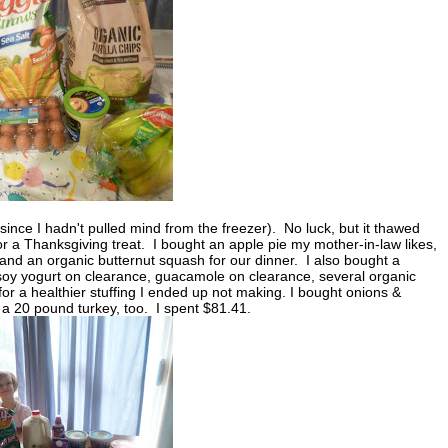
nce I hadn't pulled mind from the freezer). No luck, but it thawed
 for a Thanksgiving treat. I bought an apple pie my mother-in-law likes,
y, and an organic butternut squash for our dinner. I also bought a
soy yogurt on clearance, guacamole on clearance, several organic
or a healthier stuffing I ended up not making. I bought onions &
 a 20 pound turkey, too. I spent $81.41.