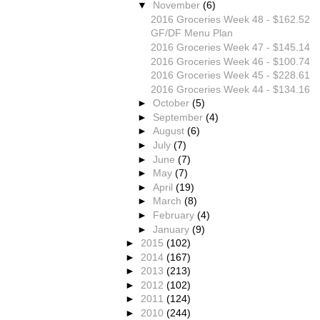
▼
November
(6)
2016 Groceries Week 48 - $162.52
GF/DF Menu Plan
2016 Groceries Week 47 - $145.14
2016 Groceries Week 46 - $100.74
2016 Groceries Week 45 - $228.61
2016 Groceries Week 44 - $134.16
►
October
(5)
►
September
(4)
►
August
(6)
►
July
(7)
►
June
(7)
►
May
(7)
►
April
(19)
►
March
(8)
►
February
(4)
►
January
(9)
►
2015
(102)
►
2014
(167)
►
2013
(213)
►
2012
(102)
►
2011
(124)
►
2010
(244)