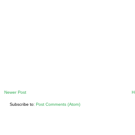
Newer Post
H
Subscribe to:
Post Comments (Atom)