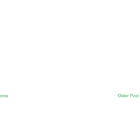
ome
Older Post