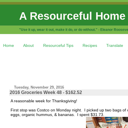
A Resourceful Home
"Use it up, wear it out, make it do, or do without." - Eleanor Rooseve
Home
About
Resourceful Tips
Recipes
Translate
Tuesday, November 29, 2016
2016 Groceries Week 48 - $162.52
A reasonable week for Thanksgiving!
First stop was Costco on Monday night. I picked up two bags of o
eggs, organic hummus, & bananas. I spent $31.73.