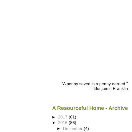
"A penny saved is a penny earned."
- Benjamin Franklin
A Resourceful Home - Archive
►
2017
(61)
▼
2016
(86)
►
December
(4)