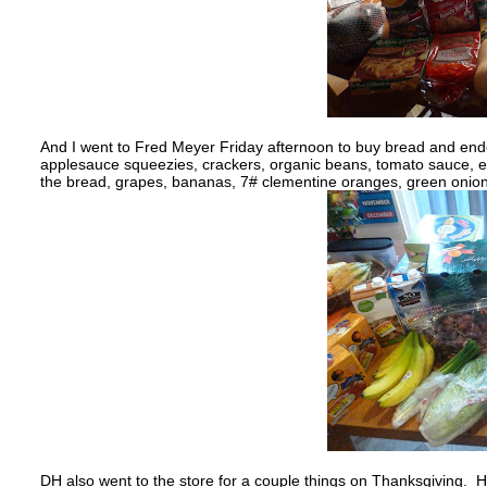
And I went to Fred Meyer Friday afternoon to buy bread and ende
applesauce squeezies, crackers, organic beans, tomato sauce, ev
the bread, grapes, bananas, 7# clementine oranges, green onions
DH also went to the store for a couple things on Thanksgiving. He