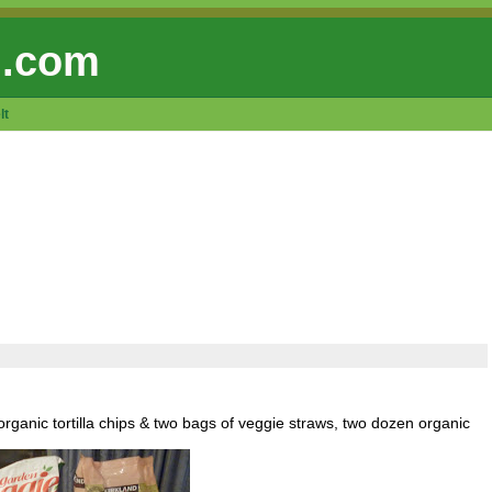
 .com
lt
rganic tortilla chips & two bags of veggie straws, two dozen organic