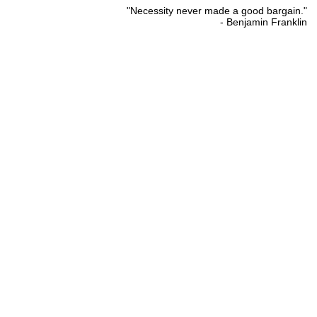
"Necessity never made a good bargain."
- Benjamin Franklin