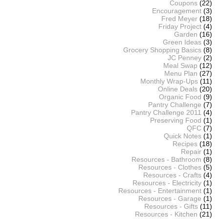
Coupons
(22)
Encouragement
(3)
Fred Meyer
(18)
Friday Project
(4)
Garden
(16)
Green Ideas
(3)
Grocery Shopping Basics
(8)
JC Penney
(2)
Meal Swap
(12)
Menu Plan
(27)
Monthly Wrap-Ups
(11)
Online Deals
(20)
Organic Food
(9)
Pantry Challenge
(7)
Pantry Challenge 2011
(4)
Preserving Food
(1)
QFC
(7)
Quick Notes
(1)
Recipes
(18)
Repair
(1)
Resources - Bathroom
(8)
Resources - Clothes
(5)
Resources - Crafts
(4)
Resources - Electricity
(1)
Resources - Entertainment
(1)
Resources - Garage
(1)
Resources - Gifts
(11)
Resources - Kitchen
(21)