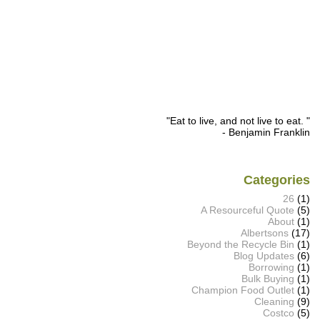
"Eat to live, and not live to eat. "
- Benjamin Franklin
Categories
26
(1)
A Resourceful Quote
(5)
About
(1)
Albertsons
(17)
Beyond the Recycle Bin
(1)
Blog Updates
(6)
Borrowing
(1)
Bulk Buying
(1)
Champion Food Outlet
(1)
Cleaning
(9)
Costco
(5)