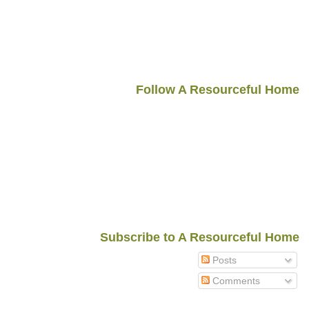
Follow A Resourceful Home
Subscribe to A Resourceful Home
Posts
Comments