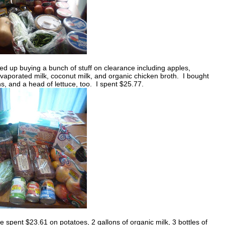
d up buying a bunch of stuff on clearance including apples,
aporated milk, coconut milk, and organic chicken broth. I bought
, and a head of lettuce, too. I spent $25.77.
 spent $23.61 on potatoes, 2 gallons of organic milk, 3 bottles of