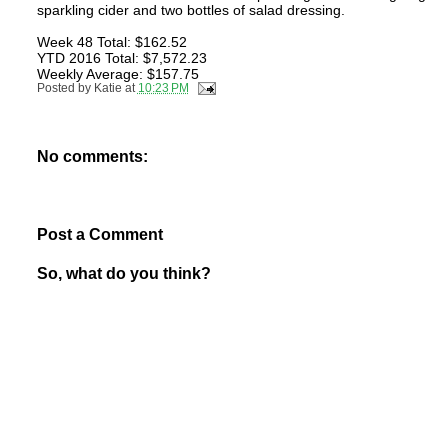
sparkling cider and two bottles of salad dressing.
Week 48 Total: $162.52
YTD 2016 Total: $7,572.23
Weekly Average: $157.75
Posted by
Katie
at
10:23 PM
No comments:
Post a Comment
So, what do you think?