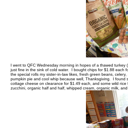
I went to QFC Wednesday morning in hopes of a thawed turkey (si
just fine in the sink of cold water. I bought chips for $1.88 each
the special rolls my sister-in-law likes, fresh green beans, celer
pumpkin pie and cool whip because well, Thanksgiving. I found 
cottage cheese on clearance for $1.49 each, and some wild rice f
zucchini, organic half and half, whipped cream, organic milk, and