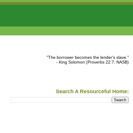
"The borrower becomes the lender's slave."
- King Solomon (Proverbs 22:7; NASB)
Search A Resourceful Home: