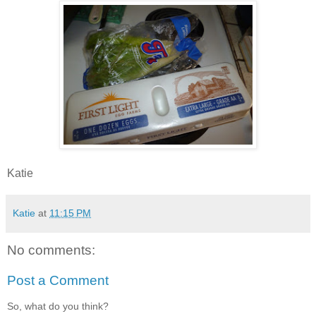
Katie
Katie
at
11:15 PM
No comments:
Post a Comment
So, what do you think?