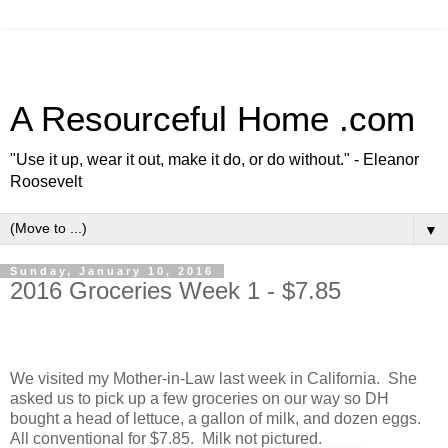
A Resourceful Home .com
"Use it up, wear it out, make it do, or do without." - Eleanor
Roosevelt
▼
Sunday, January 10, 2016
2016 Groceries Week 1 - $7.85
We visited my Mother-in-Law last week in
California
. She
asked us to pick up a few groceries on our way so DH
bought a head of lettuce, a gallon of milk, and dozen eggs.
All conventional for $7.85. Milk not pictured.