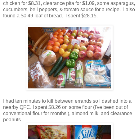
chicken for $8.31, clearance pita for $1.09, some asparagus,
cucumbers, bell peppers, & tomato sauce for a recipe. I also
found a $0.49 loaf of bread. I spent $28.15.
I had ten minutes to kill between errands so I dashed into a
nearby QFC. I spent $8.26 on some flour (I've been out of
conventional flour for months!), almond milk, and clearance
peanuts.