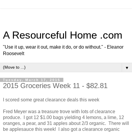
A Resourceful Home .com
"Use it up, wear it out, make it do, or do without." - Eleanor
Roosevelt
▼
Tuesday, March 17, 2015
2015 Groceries Week 11 - $82.81
I scored some great clearance deals this week
Fred Meyer was a treasure trove with lots of clearance
produce. I got 12 $1.00 bags yielding 4 lemons, a lime, 12
oranges, a pear, and 31 apples about 2/3 organic. There will
be applesauce this week! I also got a clearance organic