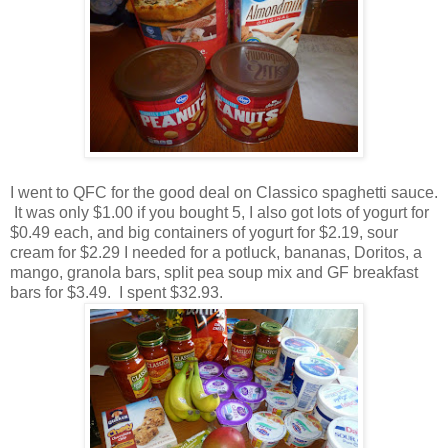
I went to QFC for the good deal on Classico spaghetti sauce.
It was only $1.00 if you bought 5, I also got lots of yogurt for
$0.49 each, and big containers of yogurt for $2.19, sour
cream for $2.29 I needed for a potluck, bananas, Doritos, a
mango, granola bars, split pea soup mix and GF breakfast
bars for $3.49. I spent $32.93.