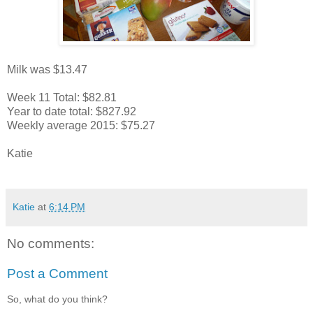
Milk was $13.47
Week 11 Total: $82.81
Year to date total: $827.92
Weekly average 2015: $75.27
Katie
Katie
at
6:14 PM
No comments:
Post a Comment
So, what do you think?