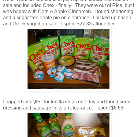
sale and included Chex - finally! They were out of Rice, but I
was happy with Corn & Apple Cinnamon. I found shortening
and a sugar-free apple pie on clearance. I picked up bacon
and Greek yogurt on sale. I spent $27.33 altogether.
I popped into QFC for tortilla chips one day and found some
dressing and sausage links on clearance. I spent $6.66.