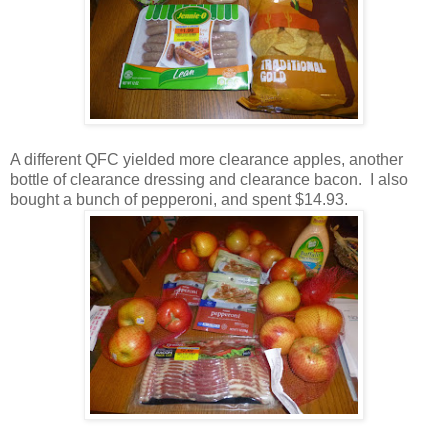
A different QFC yielded more clearance apples, another
bottle of clearance dressing and clearance bacon. I also
bought a bunch of pepperoni, and spent $14.93.