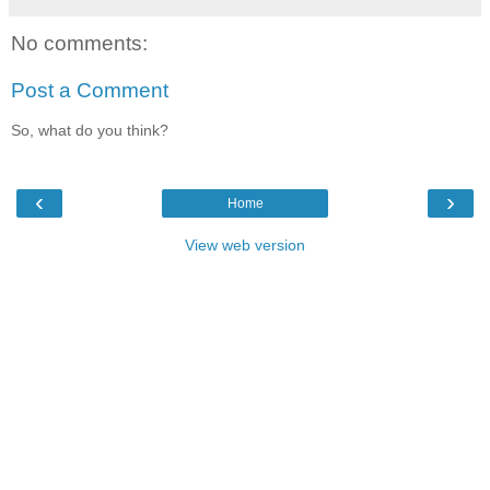
No comments:
Post a Comment
So, what do you think?
‹
›
Home
View web version