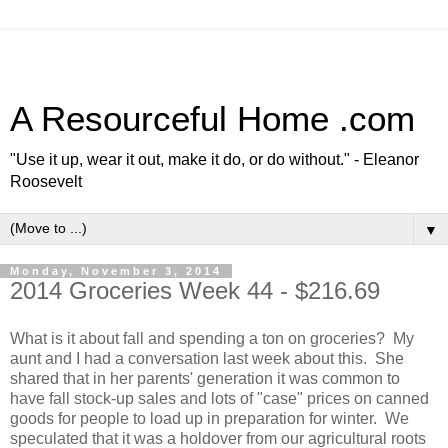
A Resourceful Home .com
"Use it up, wear it out, make it do, or do without." - Eleanor
Roosevelt
▼
Monday, November 3, 2014
2014 Groceries Week 44 - $216.69
What is it about fall and spending a ton on groceries? My
aunt and I had a conversation last week about this. She
shared that in her parents' generation it was common to
have fall stock-up sales and lots of "case" prices on canned
goods for people to load up in preparation for winter. We
speculated that it was a holdover from our agricultural roots