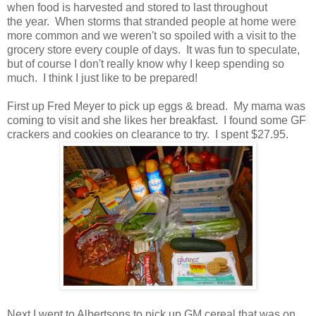
when food is harvested and stored to last throughout
the year. When storms that stranded people at home were
more common and we weren't so spoiled with a visit to the
grocery store every couple of days. It was fun to speculate,
but of course I don't really know why I keep spending so
much. I think I just like to be prepared!
First up Fred Meyer to pick up eggs & bread. My mama was
coming to visit and she likes her breakfast. I found some GF
crackers and cookies on clearance to try. I spent $27.95.
Next I went to Albertsons to pick up GM cereal that was on