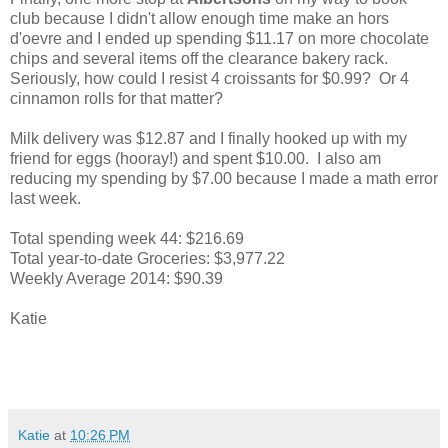
club because I didn't allow enough time make an hors
d'oevre and I ended up spending $11.17 on more chocolate
chips and several items off the clearance bakery rack.
Seriously, how could I resist 4 croissants for $0.99? Or 4
cinnamon rolls for that matter?
Milk delivery was $12.87 and I finally hooked up with my
friend for eggs (hooray!) and spent $10.00. I also am
reducing my spending by $7.00 because I made a math error
last week.
Total spending week 44: $216.69
Total year-to-date Groceries: $3,977.22
Weekly Average 2014: $90.39
Katie
Katie
at
10:26 PM