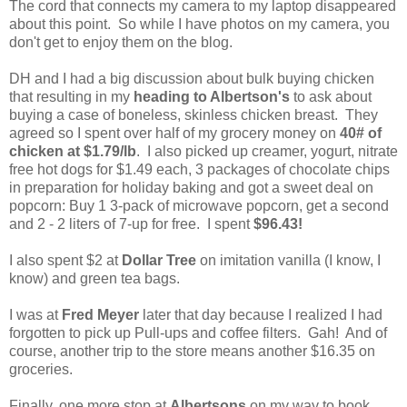
The cord that connects my camera to my laptop disappeared
about this point. So while I have photos on my camera, you
don't get to enjoy them on the blog.
DH and I had a big discussion about bulk buying chicken
that resulting in my
heading to Albertson's
to ask about
buying a case of boneless, skinless chicken breast. They
agreed so I spent over half of my grocery money on
40# of
chicken at $1.79/lb
. I also picked up creamer, yogurt, nitrate
free hot dogs for $1.49 each, 3 packages of chocolate chips
in preparation for holiday baking and got a sweet deal on
popcorn: Buy 1 3-pack of microwave popcorn, get a second
and 2 - 2 liters of 7-up for free. I spent
$96.43!
I also spent $2 at
Dollar Tree
on imitation vanilla (I know, I
know) and green tea bags.
I was at
Fred Meyer
later that day because I realized I had
forgotten to pick up Pull-ups and coffee filters. Gah! And of
course, another trip to the store means another $16.35 on
groceries.
Finally, one more stop at
Albertsons
on my way to book