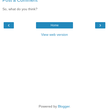
Post a Comment
So, what do you think?
‹
›
Home
View web version
Powered by
Blogger
.