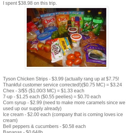
I spent $38.98 on this trip.
Tyson Chicken Strips - $3.99 (actually rang up at $7.75!
Thankful customer service corrected!)($0.75 MC) = $3.24
Chex - 3/$5 ($1.00/3 MC) = $1.33 each
7-up - $1.25 each ($0.55 peelies) = $0.70 each
Corn syrup - $2.99 (need to make more caramels since we
used up our supply already)
Ice cream - $2.00 each (company that is coming loves ice
cream)
Bell peppers & cucumbers - $0.58 each
Bananas - $0.64/lb