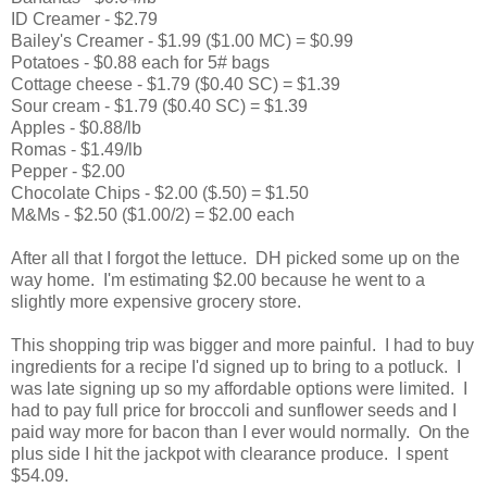
ID Creamer - $2.79
Bailey's Creamer - $1.99 ($1.00 MC) = $0.99
Potatoes - $0.88 each for 5# bags
Cottage cheese - $1.79 ($0.40 SC) = $1.39
Sour cream - $1.79 ($0.40 SC) = $1.39
Apples - $0.88/lb
Romas - $1.49/lb
Pepper - $2.00
Chocolate Chips - $2.00 ($.50) = $1.50
M&Ms - $2.50 ($1.00/2) = $2.00 each
After all that I forgot the lettuce. DH picked some up on the
way home. I'm estimating $2.00 because he went to a
slightly more expensive grocery store.
This shopping trip was bigger and more painful. I had to buy
ingredients for a recipe I'd signed up to bring to a potluck. I
was late signing up so my affordable options were limited. I
had to pay full price for broccoli and sunflower seeds and I
paid way more for bacon than I ever would normally. On the
plus side I hit the jackpot with clearance produce. I spent
$54.09.