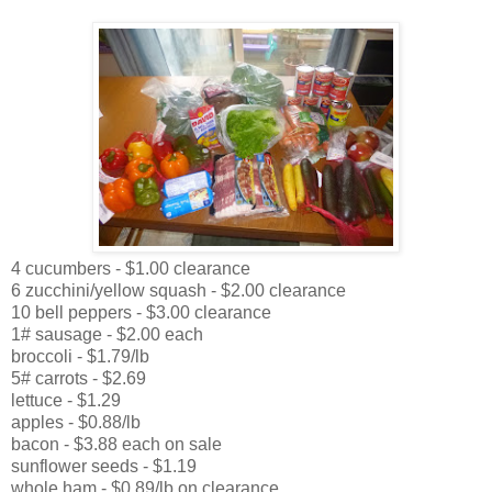
4 cucumbers - $1.00 clearance
6 zucchini/yellow squash - $2.00 clearance
10 bell peppers - $3.00 clearance
1# sausage - $2.00 each
broccoli - $1.79/lb
5# carrots - $2.69
lettuce - $1.29
apples - $0.88/lb
bacon - $3.88 each on sale
sunflower seeds - $1.19
whole ham - $0.89/lb on clearance