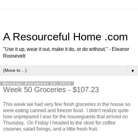
A Resourceful Home .com
"Use it up, wear it out, make it do, or do without." - Eleanor
Roosevelt
▼
Monday, December 16, 2013
Week 50 Groceries - $107.23
This week we had very few fresh groceries in the house so
were eating canned and freezer food. I didn't realize quite
how unprepared I was for the houseguests that arrived on
Thursday. On Friday I headed to the store for coffee
creamer, salad fixings, and a little fresh fruit.