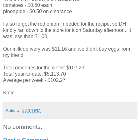
tomatoes - $0.50 each
pineapple - $0.50 on clearance
I also forgot the red onion I needed for the recipe, so DH
kindly ran down to the store for it on Saturday afternoon. It
was less than $1.00.
Our milk delivery was $11.16 and we didn't buy eggs from
my friend.
Total groceries for the week: $107.23
Total year-to-date: $5,113.70
Average per week - $102.27
Katie
Katie
at
12:14 PM
No comments: