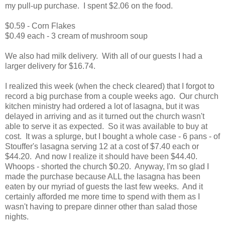
my pull-up purchase. I spent $2.06 on the food.
$0.59 - Corn Flakes
$0.49 each - 3 cream of mushroom soup
We also had milk delivery. With all of our guests I had a
larger delivery for $16.74.
I realized this week (when the check cleared) that I forgot to
record a big purchase from a couple weeks ago. Our church
kitchen ministry had ordered a lot of lasagna, but it was
delayed in arriving and as it turned out the church wasn't
able to serve it as expected. So it was available to buy at
cost. It was a splurge, but I bought a whole case - 6 pans - of
Stouffer's lasagna serving 12 at a cost of $7.40 each or
$44.20. And now I realize it should have been $44.40.
Whoops - shorted the church $0.20. Anyway, I'm so glad I
made the purchase because ALL the lasagna has been
eaten by our myriad of guests the last few weeks. And it
certainly afforded me more time to spend with them as I
wasn't having to prepare dinner other than salad those
nights.