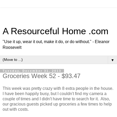
A Resourceful Home .com
"Use it up, wear it out, make it do, or do without." - Eleanor
Roosevelt
▼
Tuesday, December 31, 2013
Groceries Week 52 - $93.47
This week was pretty crazy with 8 extra people in the house.
I have been happily busy, but I couldn't find my camera a
couple of times and I didn't have time to search for it. Also,
our gracious guests picked up groceries a few times to help
out with costs.