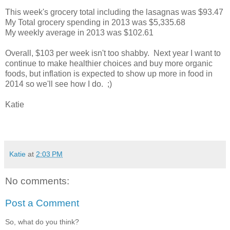
This week's grocery total including the lasagnas was $93.47
My Total grocery spending in 2013 was $5,335.68
My weekly average in 2013 was $102.61
Overall, $103 per week isn't too shabby. Next year I want to
continue to make healthier choices and buy more organic
foods, but inflation is expected to show up more in food in
2014 so we'll see how I do. ;)
Katie
Katie
at
2:03 PM
No comments:
Post a Comment
So, what do you think?