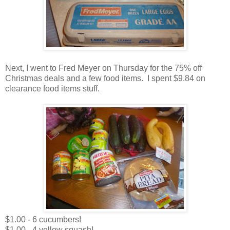
Next, I went to Fred Meyer on Thursday for the 75% off
Christmas deals and a few food items. I spent $9.84 on
clearance food items stuff.
$1.00 - 6 cucumbers!
$1.00 - 4 yellow squash!