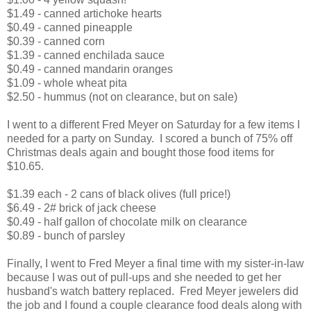
$1.49 - canned artichoke hearts
$0.49 - canned pineapple
$0.39 - canned corn
$1.39 - canned enchilada sauce
$0.49 - canned mandarin oranges
$1.09 - whole wheat pita
$2.50 - hummus (not on clearance, but on sale)
I went to a different Fred Meyer on Saturday for a few items I
needed for a party on Sunday. I scored a bunch of 75% off
Christmas deals again and bought those food items for
$10.65.
$1.39 each - 2 cans of black olives (full price!)
$6.49 - 2# brick of jack cheese
$0.49 - half gallon of chocolate milk on clearance
$0.89 - bunch of parsley
Finally, I went to Fred Meyer a final time with my sister-in-law
because I was out of pull-ups and she needed to get her
husband's watch battery replaced. Fred Meyer jewelers did
the job and I found a couple clearance food deals along with