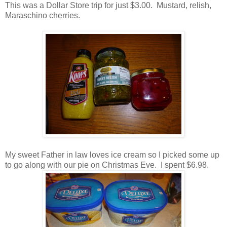
This was a Dollar Store trip for just $3.00. Mustard, relish,
Maraschino cherries.
My sweet Father in law loves ice cream so I picked some up
to go along with our pie on Christmas Eve. I spent $6.98.