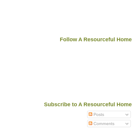
Follow A Resourceful Home
Subscribe to A Resourceful Home
Posts
Comments