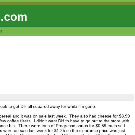
 .com
lt
week to get DH all squared away for while I'm gone.
cereal and it was on sale last week. They also had cheese for $3.99
w coffee filters. I didn't want DH to have to go out to the store with
learance bin. There were tons of Progresso soups for $0.59 each so I
were on sale last week for $1.25 so the clearance price was just