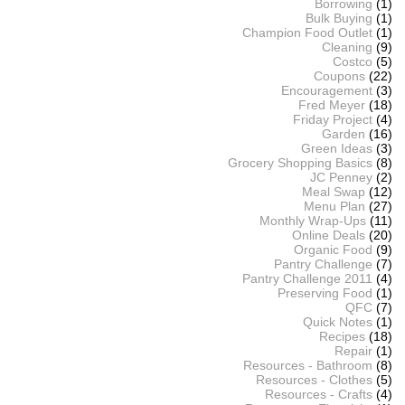
Borrowing
(1)
Bulk Buying
(1)
Champion Food Outlet
(1)
Cleaning
(9)
Costco
(5)
Coupons
(22)
Encouragement
(3)
Fred Meyer
(18)
Friday Project
(4)
Garden
(16)
Green Ideas
(3)
Grocery Shopping Basics
(8)
JC Penney
(2)
Meal Swap
(12)
Menu Plan
(27)
Monthly Wrap-Ups
(11)
Online Deals
(20)
Organic Food
(9)
Pantry Challenge
(7)
Pantry Challenge 2011
(4)
Preserving Food
(1)
QFC
(7)
Quick Notes
(1)
Recipes
(18)
Repair
(1)
Resources - Bathroom
(8)
Resources - Clothes
(5)
Resources - Crafts
(4)