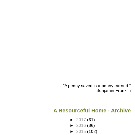
"A penny saved is a penny earned."
- Benjamin Franklin
A Resourceful Home - Archive
►
2017
(61)
►
2016
(86)
►
2015
(102)