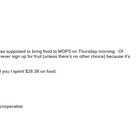
 was supposed to bring food to MOPS on Thursday morning. Of
never sign up for fruit (unless there's no other choice) because it's
ell you I spent $28.38 on food:
cooperative.