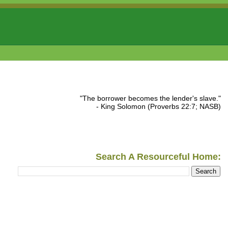
"The borrower becomes the lender's slave."
- King Solomon (Proverbs 22:7; NASB)
Search A Resourceful Home: