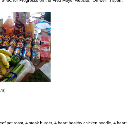
/8 e-MC for Progresso on the Fred Meyer website. Oh well. I spent
ars)
eef pot roast, 4 steak burger, 4 heart healthy chicken noodle, 4 heart