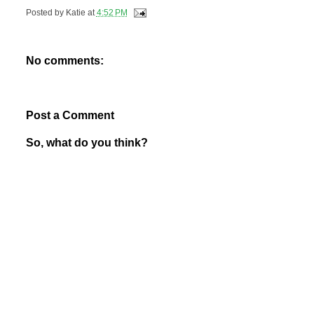
Posted by
Katie
at
4:52 PM
No comments:
Post a Comment
So, what do you think?