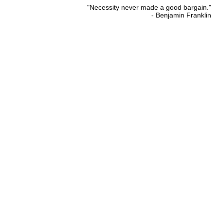
"Necessity never made a good bargain."
- Benjamin Franklin