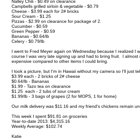
Nalley Chili - $0.49 on clearance
Campbells grilled sirloin & vegetable - $0.79
Cheese - $3.99 each for 2# bricks
Sour Cream - $1.25
Pizzas - $2.99 on clearance for package of 2.
Cucumber - $0.59
Green Pepper - $0.59
Bananas - $0.64/lb
Celery - $0.79/lb
I went to Fred Meyer again on Wednesday because I realized I
course I was very late signing up and had to bring fruit. I almost 
expensive compared to other items I could bring.
I took a picture, but I'm in Hawaii without my camera so I'll just t
$3.99 each - 2 bricks of 2# cheese
$0.64/lb - Bananas
$1.99 - Tazo tea on clearance
$1.25 each - 2 tubs of sour cream
$1.99/lb - 3 bags of grapes (2 for MOPS, 1 for home)
Our milk delivery was $11.16 and my friend's chickens remain un
This week I spent $91.81 on groceries
Year-to-date 2013: $4,315.16
Weekly Average: $102.74
Katie