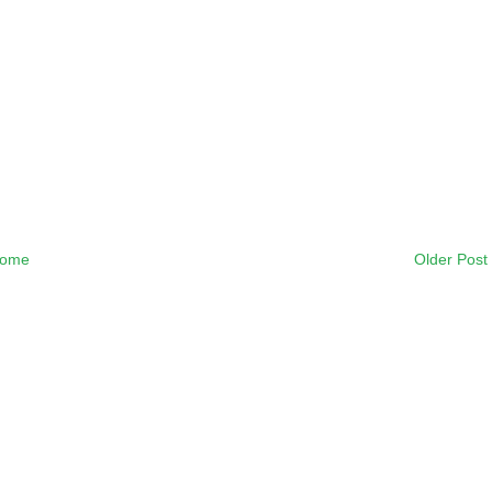
ome
Older Post