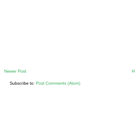
Newer Post
H
Subscribe to:
Post Comments (Atom)