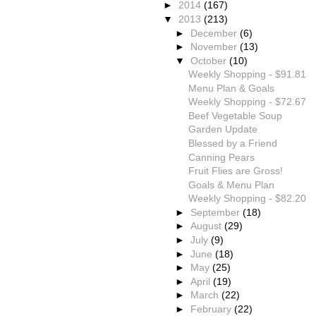
►
2014
(167)
▼
2013
(213)
►
December
(6)
►
November
(13)
▼
October
(10)
Weekly Shopping - $91.81
Menu Plan & Goals
Weekly Shopping - $72.67
Beef Vegetable Soup
Garden Update
Blessed by a Friend
Canning Pears
Fruit Flies are Gross!
Goals & Menu Plan
Weekly Shopping - $82.20
►
September
(18)
►
August
(29)
►
July
(9)
►
June
(18)
►
May
(25)
►
April
(19)
►
March
(22)
►
February
(22)