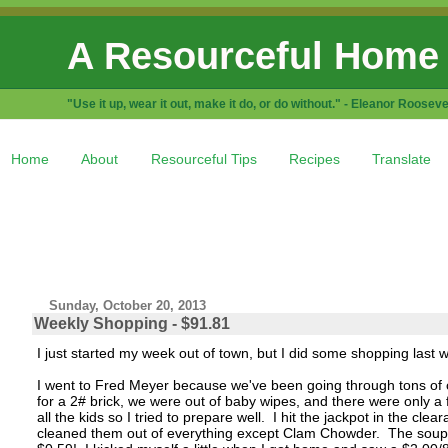
A Resourceful Home
"Use it up, wear it out, make it do, or do without." - Eleanor Rooseve
Home
About
Resourceful Tips
Recipes
Translate
Sunday, October 20, 2013
Weekly Shopping - $91.81
I just started my week out of town, but I did some shopping last 
I went to Fred Meyer because we've been going through tons of 
for a 2# brick, we were out of baby wipes, and there were only a fe
all the kids so I tried to prepare well. I hit the jackpot in the c
cleaned them out of everything except Clam Chowder. The soups 