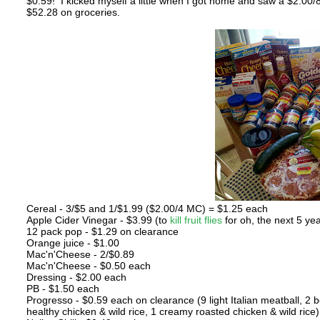
$0.59! I kicked myself a little when I got home and saw a $2.00
$52.28 on groceries.
Cereal - 3/$5 and 1/$1.99 ($2.00/4 MC) = $1.25 each
Apple Cider Vinegar - $3.99 (to
kill fruit flies
for oh, the next 5 ye
12 pack pop - $1.29 on clearance
Orange juice - $1.00
Mac'n'Cheese - 2/$0.89
Mac'n'Cheese - $0.50 each
Dressing - $2.00 each
PB - $1.50 each
Progresso - $0.59 each on clearance (9 light Italian meatball, 2 b
healthy chicken & wild rice, 1 creamy roasted chicken & wild rice)