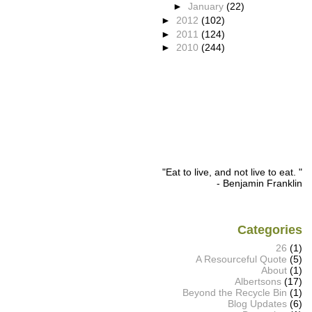
►
January
(22)
►
2012
(102)
►
2011
(124)
►
2010
(244)
"Eat to live, and not live to eat. "
- Benjamin Franklin
Categories
26
(1)
A Resourceful Quote
(5)
About
(1)
Albertsons
(17)
Beyond the Recycle Bin
(1)
Blog Updates
(6)