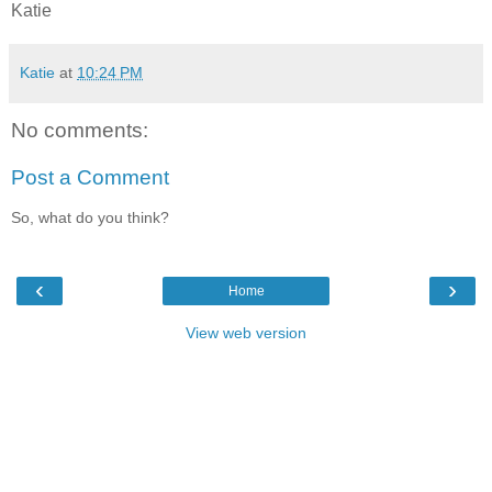
Katie
Katie
at
10:24 PM
No comments:
Post a Comment
So, what do you think?
‹
›
Home
View web version