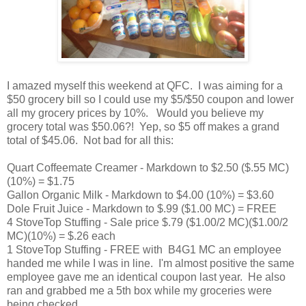
I amazed myself this weekend at QFC. I was aiming for a
$50 grocery bill so I could use my $5/$50 coupon and lower
all my grocery prices by 10%. Would you believe my
grocery total was $50.06?! Yep, so $5 off makes a grand
total of $45.06. Not bad for all this:
Quart Coffeemate Creamer - Markdown to $2.50 ($.55 MC)
(10%) = $1.75
Gallon Organic Milk - Markdown to $4.00 (10%) = $3.60
Dole Fruit Juice - Markdown to $.99 ($1.00 MC) = FREE
4 StoveTop Stuffing - Sale price $.79 ($1.00/2 MC)($1.00/2
MC)(10%) = $.26 each
1 StoveTop Stuffing - FREE with B4G1 MC an employee
handed me while I was in line. I'm almost positive the same
employee gave me an identical coupon last year. He also
ran and grabbed me a 5th box while my groceries were
being checked.