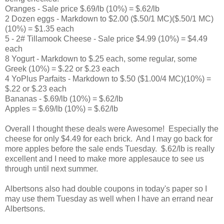
Oranges - Sale price $.69/lb (10%) = $.62/lb
2 Dozen eggs - Markdown to $2.00 ($.50/1 MC)($.50/1 MC)
(10%) = $1.35 each
5 - 2# Tillamook Cheese - Sale price $4.99 (10%) = $4.49
each
8 Yogurt - Markdown to $.25 each, some regular, some
Greek (10%) = $.22 or $.23 each
4 YoPlus Parfaits - Markdown to $.50 ($1.00/4 MC)(10%) =
$.22 or $.23 each
Bananas - $.69/lb (10%) = $.62/lb
Apples = $.69/lb (10%) = $.62/lb
Overall I thought these deals were Awesome! Especially the
cheese for only $4.49 for each brick. And I may go back for
more apples before the sale ends Tuesday. $.62/lb is really
excellent and I need to make more applesauce to see us
through until next summer.
Albertsons also had double coupons in today's paper so I
may use them Tuesday as well when I have an errand near
Albertsons.