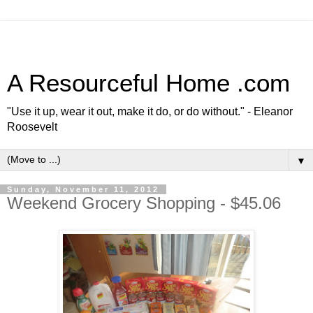
A Resourceful Home .com
"Use it up, wear it out, make it do, or do without." - Eleanor
Roosevelt
▼
Sunday, November 11, 2012
Weekend Grocery Shopping - $45.06