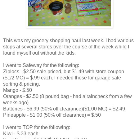
This was my grocery shopping haul last week. I had various
stops at several stores over the course of the week while I
found myself out without the kids.
I went to Safeway for the following:
Ziplocs - $2.50 sale priced, but $1.49 with store coupon
($1/2 MC) = $.99 each. I needed these for garage sale
sorting & pricing.
Mango - $.50
Oranges - $2.50 (8 pound bag - had a raincheck from a few
weeks ago)
Batteries - $6.99 (50% off clearance)($1.00 MC) = $2.49
Pineapple - $1.00 (50% off clearance) = $.50
I went to TOP for the following:
Kiwi - $.33 each