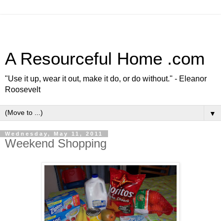
A Resourceful Home .com
"Use it up, wear it out, make it do, or do without." - Eleanor
Roosevelt
▼
Wednesday, May 11, 2011
Weekend Shopping