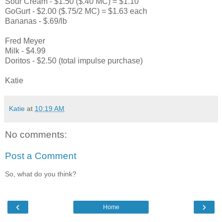
Sour Cream - $1.50 ($.40 MC) = $1.10
GoGurt - $2.00 ($.75/2 MC) = $1.63 each
Bananas - $.69/lb
Fred Meyer
Milk - $4.99
Doritos - $2.50 (total impulse purchase)
Katie
Katie
at
10:19 AM
No comments:
Post a Comment
So, what do you think?
‹
›
Home