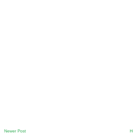
Newer Post
H