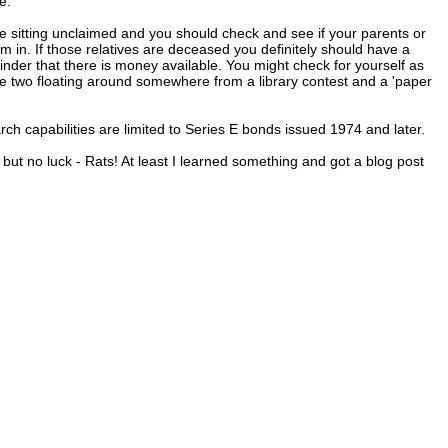
e."
e sitting unclaimed and you should check and see if your parents or
n. If those relatives are deceased you definitely should have a
eminder that there is money available. You might check for yourself as
ave two floating around somewhere from a library contest and a 'paper
arch capabilities are limited to Series E bonds issued 1974 and later.
t no luck - Rats! At least I learned something and got a blog post