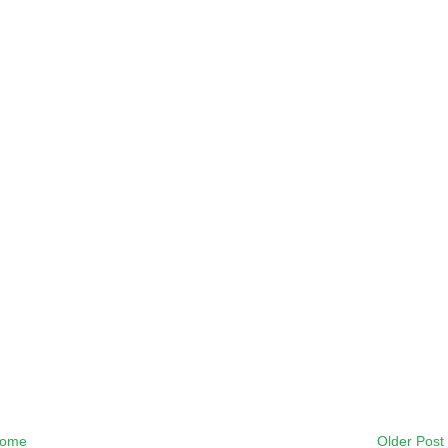
ome
Older Post