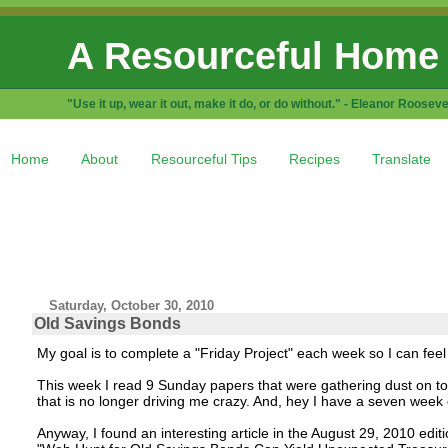
A Resourceful Home
"Use it up, wear it out, make it do, or do without." - Eleanor Rooseve
Home
About
Resourceful Tips
Recipes
Translate
Saturday, October 30, 2010
Old Savings Bonds
My goal is to complete a "Friday Project" each week so I can fe
This week I read 9 Sunday papers that were gathering dust on top 
that is no longer driving me crazy. And, hey I have a seven week ol
Anyway, I found an interesting article in the August 29, 2010 editi