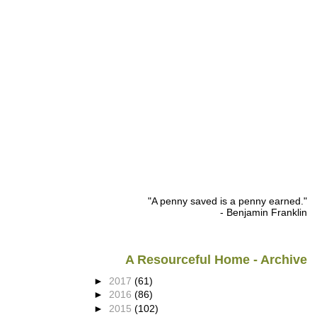
"A penny saved is a penny earned."
- Benjamin Franklin
A Resourceful Home - Archive
►
2017
(61)
►
2016
(86)
►
2015
(102)