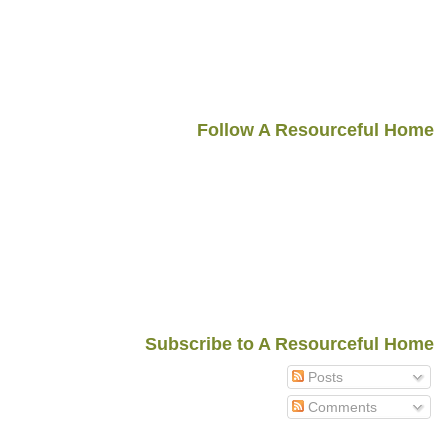
Follow A Resourceful Home
Subscribe to A Resourceful Home
Posts
Comments