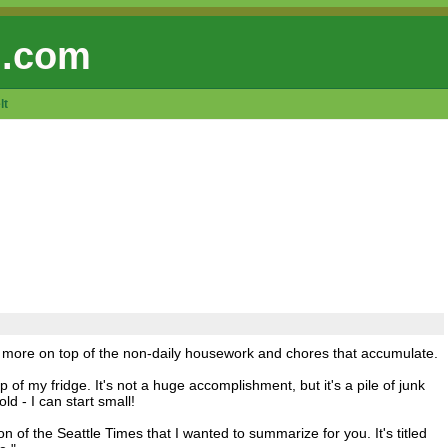
 .com
lt
el more on top of the non-daily housework and chores that accumulate.
of my fridge. It's not a huge accomplishment, but it's a pile of junk
d - I can start small!
on of the Seattle Times that I wanted to summarize for you. It's titled