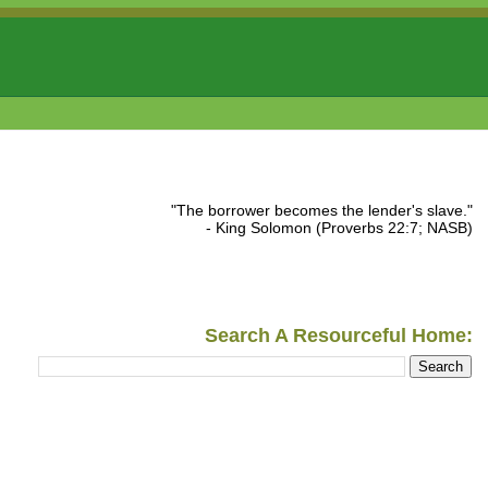
"The borrower becomes the lender's slave."
- King Solomon (Proverbs 22:7; NASB)
Search A Resourceful Home: