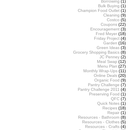
Borrowing
(1)
Bulk Buying
(1)
Champion Food Outlet
(1)
Cleaning
(9)
Costco
(5)
Coupons
(22)
Encouragement
(3)
Fred Meyer
(18)
Friday Project
(4)
Garden
(16)
Green Ideas
(3)
Grocery Shopping Basics
(8)
JC Penney
(2)
Meal Swap
(12)
Menu Plan
(27)
Monthly Wrap-Ups
(11)
Online Deals
(20)
Organic Food
(9)
Pantry Challenge
(7)
Pantry Challenge 2011
(4)
Preserving Food
(1)
QFC
(7)
Quick Notes
(1)
Recipes
(18)
Repair
(1)
Resources - Bathroom
(8)
Resources - Clothes
(5)
Resources - Crafts
(4)