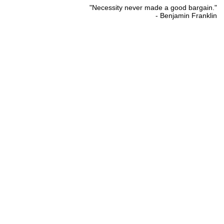
"Necessity never made a good bargain."
- Benjamin Franklin