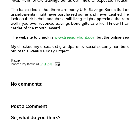
"Web Hunt for Old Savings Bonds Can Yield Unexpected Treasur
The basic idea is that there are many U.S. Savings Bonds that ar
grandparents might have purchased some and never cashed them i
look on their behalf and those still living might appreciate the r
well if you ever received Savings Bond gifts as a kid. I know I h
carrier of the month' award.
The website to check is
www.treasuryhunt.gov
, but the online se
My checked my deceased grandparents' social security numbers bu
out of this week's Friday Project!
Katie
Posted by
Katie
at
8:51 AM
No comments:
Post a Comment
So, what do you think?