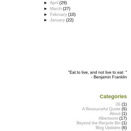
►
April
(29)
►
March
(27)
►
February
(10)
►
January
(22)
"Eat to live, and not live to eat. "
- Benjamin Franklin
Categories
26
(1)
A Resourceful Quote
(5)
About
(1)
Albertsons
(17)
Beyond the Recycle Bin
(1)
Blog Updates
(6)