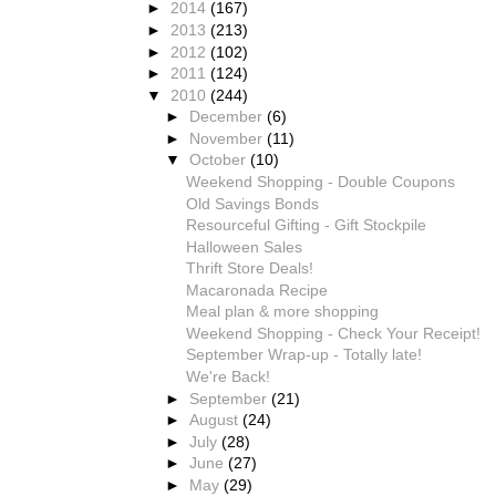
►
2014
(167)
►
2013
(213)
►
2012
(102)
►
2011
(124)
▼
2010
(244)
►
December
(6)
►
November
(11)
▼
October
(10)
Weekend Shopping - Double Coupons
Old Savings Bonds
Resourceful Gifting - Gift Stockpile
Halloween Sales
Thrift Store Deals!
Macaronada Recipe
Meal plan & more shopping
Weekend Shopping - Check Your Receipt!
September Wrap-up - Totally late!
We're Back!
►
September
(21)
►
August
(24)
►
July
(28)
►
June
(27)
►
May
(29)