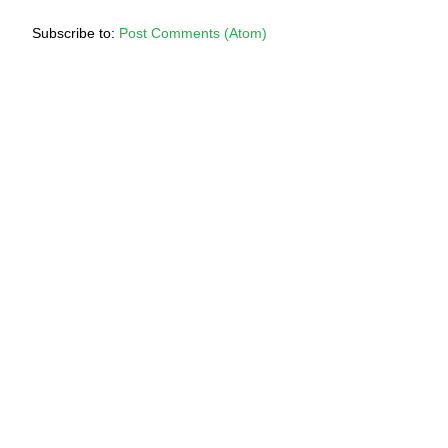
Subscribe to:
Post Comments (Atom)