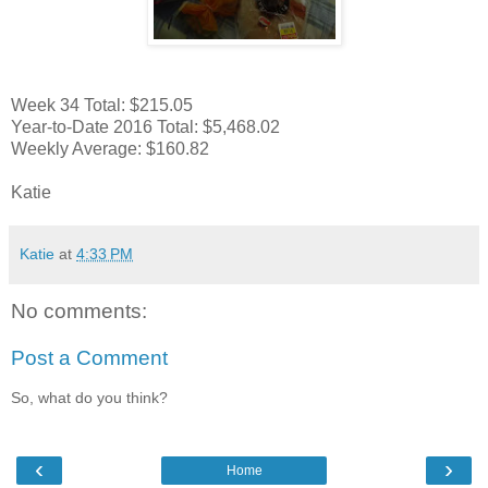
Week 34 Total: $215.05
Year-to-Date 2016 Total: $5,468.02
Weekly Average: $160.82
Katie
Katie
at
4:33 PM
No comments:
Post a Comment
So, what do you think?
‹
›
Home