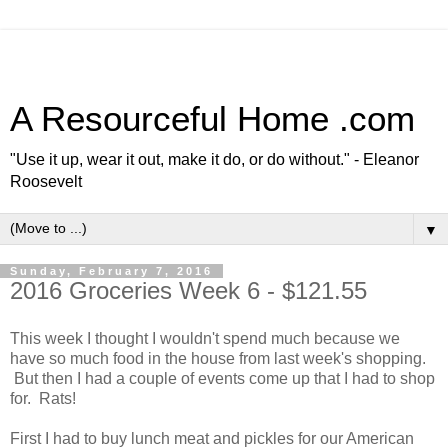
A Resourceful Home .com
"Use it up, wear it out, make it do, or do without." - Eleanor
Roosevelt
▼
Sunday, February 7, 2016
2016 Groceries Week 6 - $121.55
This week I thought I wouldn't spend much because we
have so much food in the house from last week's shopping.
But then I had a couple of events come up that I had to shop
for. Rats!
First I had to buy lunch meat and pickles for our American