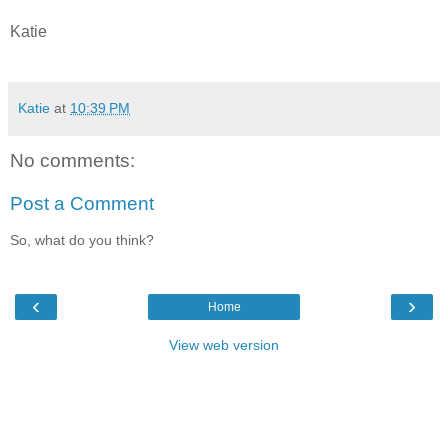
Katie
Katie
at
10:39 PM
No comments:
Post a Comment
So, what do you think?
‹
›
Home
View web version