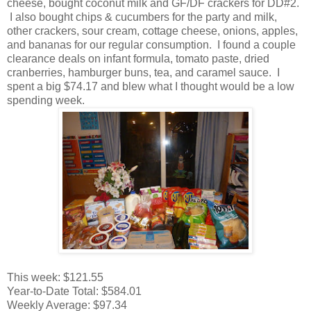
cheese, bought coconut milk and GF/DF crackers for DD#2.
I also bought chips & cucumbers for the party and milk,
other crackers, sour cream, cottage cheese, onions, apples,
and bananas for our regular consumption. I found a couple
clearance deals on infant formula, tomato paste, dried
cranberries, hamburger buns, tea, and caramel sauce. I
spent a big $74.17 and blew what I thought would be a low
spending week.
This week: $121.55
Year-to-Date Total: $584.01
Weekly Average: $97.34