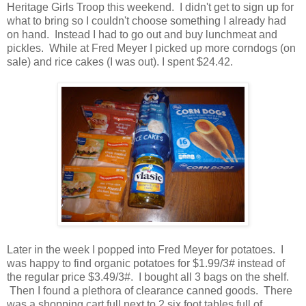
Heritage Girls Troop this weekend. I didn't get to sign up for
what to bring so I couldn't choose something I already had
on hand. Instead I had to go out and buy lunchmeat and
pickles. While at Fred Meyer I picked up more corndogs (on
sale) and rice cakes (I was out). I spent $24.42.
Later in the week I popped into Fred Meyer for potatoes. I
was happy to find organic potatoes for $1.99/3# instead of
the regular price $3.49/3#. I bought all 3 bags on the shelf.
Then I found a plethora of clearance canned goods. There
was a shopping cart full next to 2 six foot tables full of