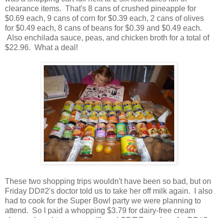
clearance items. That's 8 cans of crushed pineapple for
$0.69 each, 9 cans of corn for $0.39 each, 2 cans of olives
for $0.49 each, 8 cans of beans for $0.39 and $0.49 each.
Also enchilada sauce, peas, and chicken broth for a total of
$22.96. What a deal!
These two shopping trips wouldn't have been so bad, but on
Friday DD#2's doctor told us to take her off milk again. I also
had to cook for the Super Bowl party we were planning to
attend. So I paid a whopping $3.79 for dairy-free cream