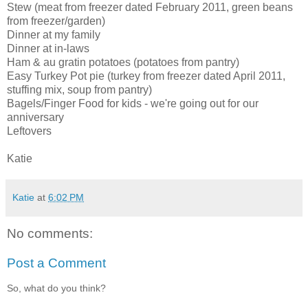
Stew (meat from freezer dated February 2011, green beans
from freezer/garden)
Dinner at my family
Dinner at in-laws
Ham & au gratin potatoes (potatoes from pantry)
Easy Turkey Pot pie (turkey from freezer dated April 2011,
stuffing mix, soup from pantry)
Bagels/Finger Food for kids - we're going out for our
anniversary
Leftovers
Katie
Katie
at
6:02 PM
No comments:
Post a Comment
So, what do you think?