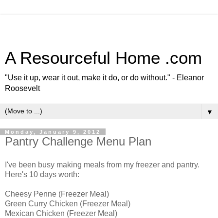
A Resourceful Home .com
"Use it up, wear it out, make it do, or do without." - Eleanor
Roosevelt
▼
Monday, January 9, 2012
Pantry Challenge Menu Plan
I've been busy making meals from my freezer and pantry.
Here's 10 days worth:
Cheesy Penne (Freezer Meal)
Green Curry Chicken (Freezer Meal)
Mexican Chicken (Freezer Meal)