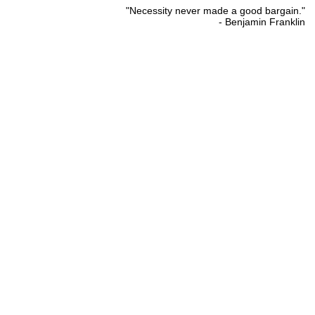
"Necessity never made a good bargain."
- Benjamin Franklin