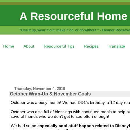
A Resourceful Home
"Use it up, wear it out, make it do, or do without." - Eleanor Rooseve
Home
About
Resourceful Tips
Recipes
Translate
Thursday, November 4, 2010
October Wrap-Up & November Goals
October was a busy month! We had DD1's birthday, a 12 day road t
October was also full of blessings with continued meals to help ou
several friends who we don't get to see often enough!
We had some
especially cool stuff happen related to Disney