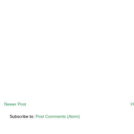
Newer Post
H
Subscribe to:
Post Comments (Atom)