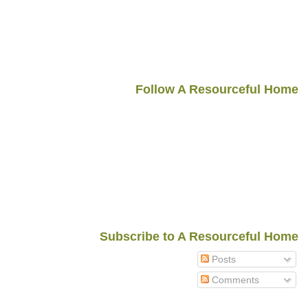
Follow A Resourceful Home
Subscribe to A Resourceful Home
Posts
Comments