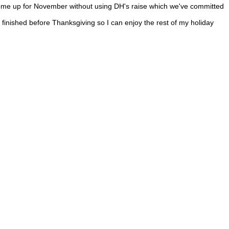
 come up for November without using DH's raise which we've committed
nished before Thanksgiving so I can enjoy the rest of my holiday