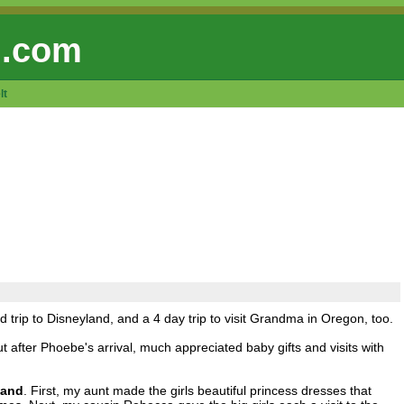
 .com
lt
rip to Disneyland, and a 4 day trip to visit Grandma in Oregon, too.
t after Phoebe's arrival, much appreciated baby gifts and visits with
land
. First, my aunt made the girls beautiful princess dresses that