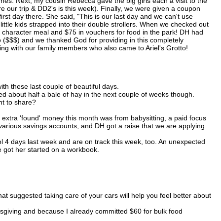
. Next, my cousin Rebecca gave the big girls each a visit to the
re our trip & DD2's is this week). Finally, we were given a coupon
st day there. She said, "This is our last day and we can't use
 little kids strapped into their double strollers. When we checked out
 character meal and $75 in vouchers for food in the park! DH had
o ($$$) and we thanked God for providing in this completely
ng with our family members who also came to Ariel's Grotto!
ith these last couple of beautiful days.
 need about half a bale of hay in the next couple of weeks though.
t to share?
 extra 'found' money this month was from babysitting, a paid focus
various savings accounts, and DH got a raise that we are applying
 4 days last week and are on track this week, too. An unexpected
we got her started on a workbook.
at suggested taking care of your cars will help you feel better about
ksgiving and because I already committed $60 for bulk food