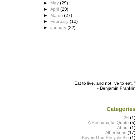
►
May
(29)
►
April
(29)
►
March
(27)
►
February
(10)
►
January
(22)
"Eat to live, and not live to eat. "
- Benjamin Franklin
Categories
26
(1)
A Resourceful Quote
(5)
About
(1)
Albertsons
(17)
Beyond the Recycle Bin
(1)