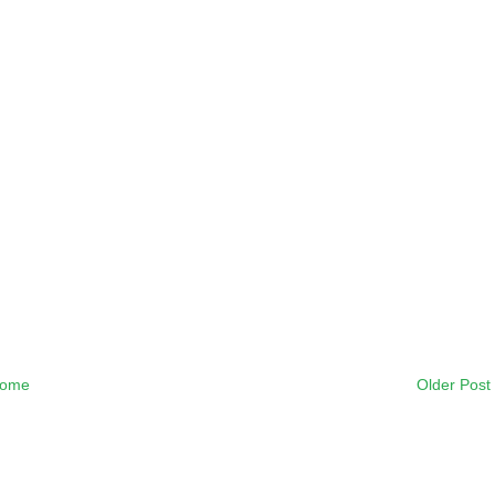
ome
Older Post