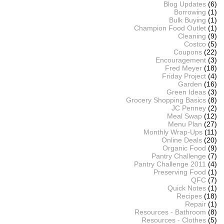
Blog Updates
(6)
Borrowing
(1)
Bulk Buying
(1)
Champion Food Outlet
(1)
Cleaning
(9)
Costco
(5)
Coupons
(22)
Encouragement
(3)
Fred Meyer
(18)
Friday Project
(4)
Garden
(16)
Green Ideas
(3)
Grocery Shopping Basics
(8)
JC Penney
(2)
Meal Swap
(12)
Menu Plan
(27)
Monthly Wrap-Ups
(11)
Online Deals
(20)
Organic Food
(9)
Pantry Challenge
(7)
Pantry Challenge 2011
(4)
Preserving Food
(1)
QFC
(7)
Quick Notes
(1)
Recipes
(18)
Repair
(1)
Resources - Bathroom
(8)
Resources - Clothes
(5)