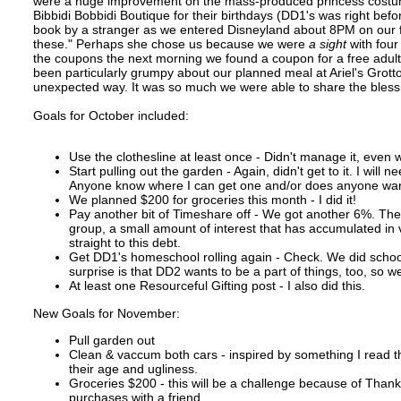
were a huge improvement on the mass-produced princess costumes
Bibbidi Bobbidi Boutique for their birthdays (DD1's was right befo
book by a stranger as we entered Disneyland about 8PM on our fir
these." Perhaps she chose us because we were
a sight
with four
the coupons the next morning we found a coupon for a free adult
been particularly grumpy about our planned meal at Ariel's Grott
unexpected way. It was so much we were able to share the blessi
Goals for October included:
Use the clothesline at least once - Didn't manage it, even w
Start pulling out the garden - Again, didn't get to it. I will
Anyone know where I can get one and/or does anyone wan
We planned $200 for groceries this month - I did it!
Pay another bit of Timeshare off - We got another 6%. The
group, a small amount of interest that has accumulated in 
straight to this debt.
Get DD1's homeschool rolling again - Check. We did school
surprise is that DD2 wants to be a part of things, too, so 
At least one Resourceful Gifting post - I also did this.
New Goals for November:
Pull garden out
Clean & vaccum both cars - inspired by something I read th
their age and ugliness.
Groceries $200 - this will be a challenge because of Than
purchases with a friend.