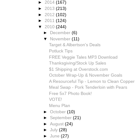
►
2014
(167)
►
2013
(213)
►
2012
(102)
►
2011
(124)
▼
2010
(244)
►
December
(6)
▼
November
(11)
Target & Albertson's Deals
Potluck Tips
FREE Veggie Tales MP3 Download
Thanksgiving/Stock Up Sales
$1 Shipping at Overstock.com
October Wrap-Up & November Goals
A Resourceful Tip - Lemon to Clean Copper
Meal Swap - Pork Tenderloin with Pears
Free 5x7 Photo Book!
VOTE!
Menu Plan
►
October
(10)
►
September
(21)
►
August
(24)
►
July
(28)
►
June
(27)