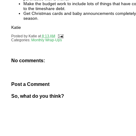
Make the budget work to include lots of things that have
to the timeshare debt.
Get Christmas cards and baby announcements completely fi
season.
Katie
Posted by
Katie
at
8:13 AM
Categories:
Monthly Wrap-Ups
No comments:
Post a Comment
So, what do you think?