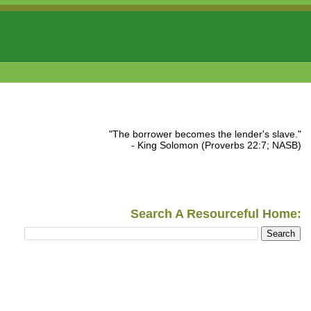
"The borrower becomes the lender's slave."
- King Solomon (Proverbs 22:7; NASB)
Search A Resourceful Home: