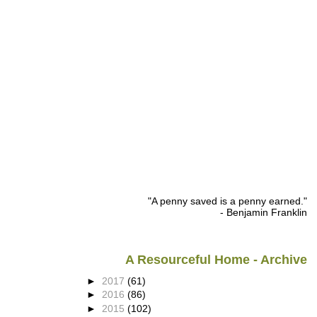
"A penny saved is a penny earned."
- Benjamin Franklin
A Resourceful Home - Archive
►
2017
(61)
►
2016
(86)
►
2015
(102)