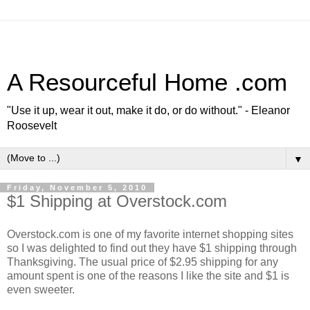
A Resourceful Home .com
"Use it up, wear it out, make it do, or do without." - Eleanor
Roosevelt
▼
Friday, November 5, 2010
$1 Shipping at Overstock.com
Overstock.com is one of my favorite internet shopping sites
so I was delighted to find out they have $1 shipping through
Thanksgiving. The usual price of $2.95 shipping for any
amount spent is one of the reasons I like the site and $1 is
even sweeter.