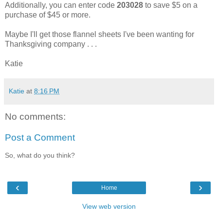
Additionally, you can enter code
203028
to save $5 on a
purchase of $45 or more.
Maybe I'll get those flannel sheets I've been wanting for
Thanksgiving company . . .
Katie
Katie
at
8:16 PM
No comments:
Post a Comment
So, what do you think?
‹
›
Home
View web version