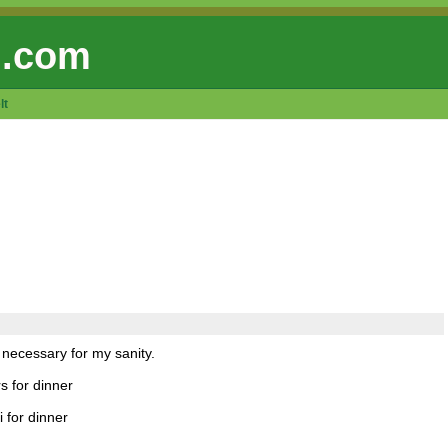
 .com
lt
 necessary for my sanity.
s for dinner
 for dinner