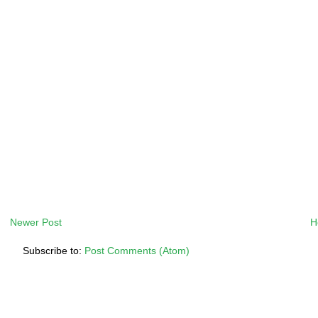
Newer Post
H
Subscribe to:
Post Comments (Atom)