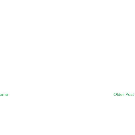
ome
Older Post