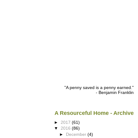
"A penny saved is a penny earned."
- Benjamin Franklin
A Resourceful Home - Archive
►
2017
(61)
▼
2016
(86)
►
December
(4)