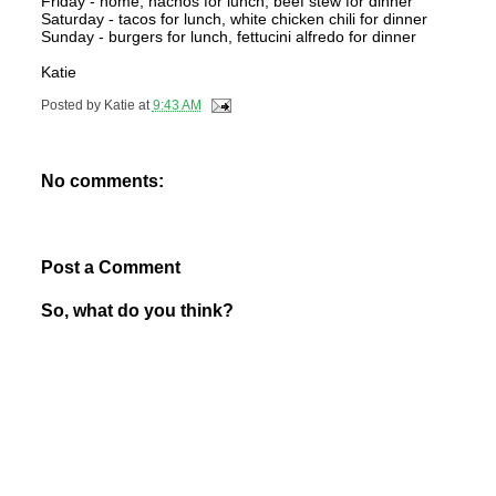
Friday - home, nachos for lunch, beef stew for dinner
Saturday - tacos for lunch, white chicken chili for dinner
Sunday - burgers for lunch, fettucini alfredo for dinner
Katie
Posted by
Katie
at
9:43 AM
No comments:
Post a Comment
So, what do you think?