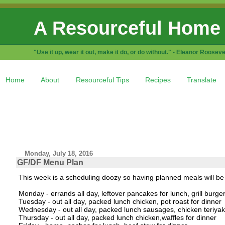
A Resourceful Home
"Use it up, wear it out, make it do, or do without." - Eleanor Rooseve
Home
About
Resourceful Tips
Recipes
Translate
Monday, July 18, 2016
GF/DF Menu Plan
This week is a scheduling doozy so having planned meals will be
Monday - errands all day, leftover pancakes for lunch, grill burger
Tuesday - out all day, packed lunch chicken, pot roast for dinner
Wednesday - out all day, packed lunch sausages, chicken teriyaki
Thursday - out all day, packed lunch chicken,waffles for dinner