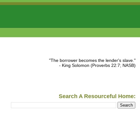
"The borrower becomes the lender's slave."
- King Solomon (Proverbs 22:7; NASB)
Search A Resourceful Home: