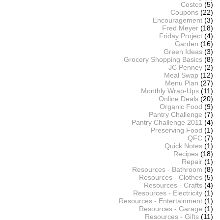
Costco
(5)
Coupons
(22)
Encouragement
(3)
Fred Meyer
(18)
Friday Project
(4)
Garden
(16)
Green Ideas
(3)
Grocery Shopping Basics
(8)
JC Penney
(2)
Meal Swap
(12)
Menu Plan
(27)
Monthly Wrap-Ups
(11)
Online Deals
(20)
Organic Food
(9)
Pantry Challenge
(7)
Pantry Challenge 2011
(4)
Preserving Food
(1)
QFC
(7)
Quick Notes
(1)
Recipes
(18)
Repair
(1)
Resources - Bathroom
(8)
Resources - Clothes
(5)
Resources - Crafts
(4)
Resources - Electricity
(1)
Resources - Entertainment
(1)
Resources - Garage
(1)
Resources - Gifts
(11)