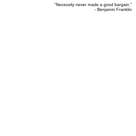
"Necessity never made a good bargain."
- Benjamin Franklin