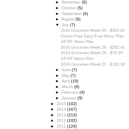
►
November
(6)
►
October
(5)
►
September
(4)
►
August
(6)
▼
July
(7)
2016 Groceries Week 30 - $269.02
Gluten Free Dairy Free Menu Plan
GF/DF Menu Plan
2016 Groceries Week 29 - $282.41
2016 Groceries Week 28 - $78.49
GF/DF Menu Plan
2016 Groceries Week 27 - $191.30
►
June
(7)
►
May
(7)
►
April
(19)
►
March
(8)
►
February
(4)
►
January
(9)
►
2015
(102)
►
2014
(167)
►
2013
(213)
►
2012
(102)
►
2011
(124)