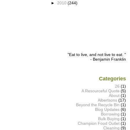
►
2010
(244)
"Eat to live, and not live to eat. "
- Benjamin Franklin
Categories
26
(1)
A Resourceful Quote
(5)
About
(1)
Albertsons
(17)
Beyond the Recycle Bin
(1)
Blog Updates
(6)
Borrowing
(1)
Bulk Buying
(1)
Champion Food Outlet
(1)
Cleaning
(9)