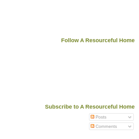
Follow A Resourceful Home
Subscribe to A Resourceful Home
Posts
Comments