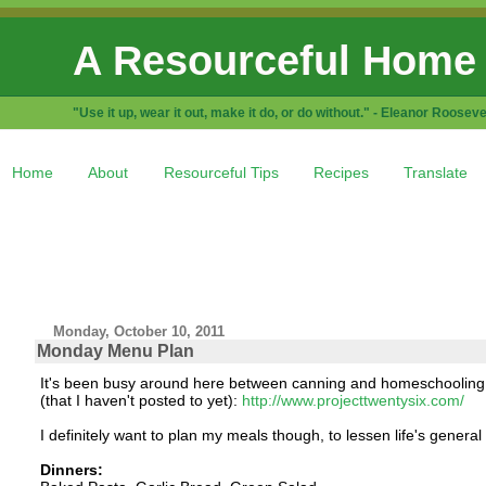
A Resourceful Home
"Use it up, wear it out, make it do, or do without." - Eleanor Rooseve
Home
About
Resourceful Tips
Recipes
Translate
Monday, October 10, 2011
Monday Menu Plan
It's been busy around here between canning and homeschooling, a
(that I haven't posted to yet):
http://www.projecttwentysix.com/
I definitely want to plan my meals though, to lessen life's general 
Dinners: