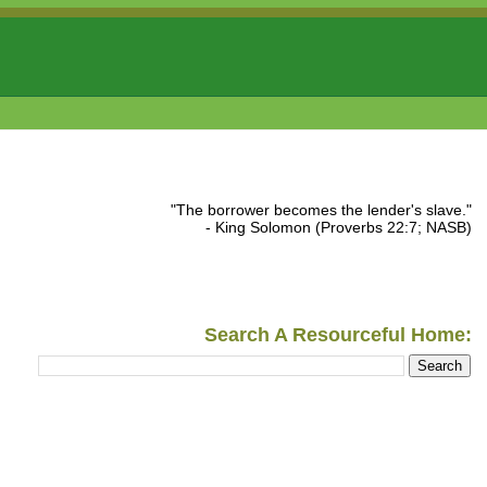
"The borrower becomes the lender's slave."
- King Solomon (Proverbs 22:7; NASB)
Search A Resourceful Home: