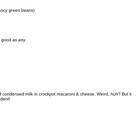
ancy green beans)
s good as any.
ned condensed milk in crockpot macaroni & cheese. Weird, huh? But it
ident!