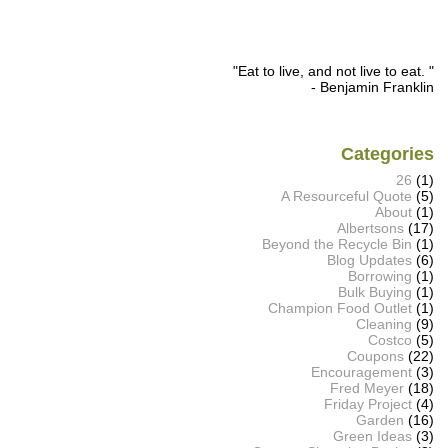
"Eat to live, and not live to eat. "
- Benjamin Franklin
Categories
26
(1)
A Resourceful Quote
(5)
About
(1)
Albertsons
(17)
Beyond the Recycle Bin
(1)
Blog Updates
(6)
Borrowing
(1)
Bulk Buying
(1)
Champion Food Outlet
(1)
Cleaning
(9)
Costco
(5)
Coupons
(22)
Encouragement
(3)
Fred Meyer
(18)
Friday Project
(4)
Garden
(16)
Green Ideas
(3)