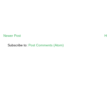
Newer Post
H
Subscribe to:
Post Comments (Atom)