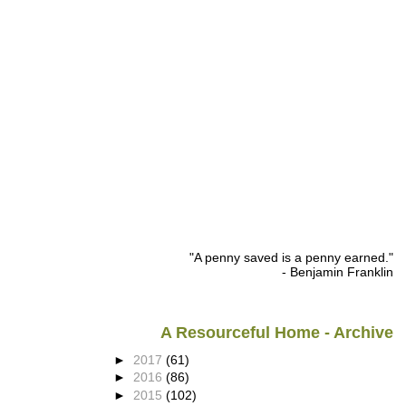
"A penny saved is a penny earned."
- Benjamin Franklin
A Resourceful Home - Archive
►
2017
(61)
►
2016
(86)
►
2015
(102)