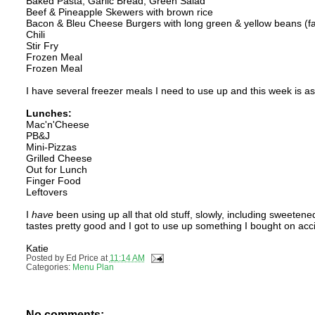
Baked Pasta, Garlic Bread, Green Salad
Beef & Pineapple Skewers with brown rice
Bacon & Bleu Cheese Burgers with long green & yellow beans (f
Chili
Stir Fry
Frozen Meal
Frozen Meal
I have several freezer meals I need to use up and this week is a
Lunches:
Mac'n'Cheese
PB&J
Mini-Pizzas
Grilled Cheese
Out for Lunch
Finger Food
Leftovers
I
have
been using up all that old stuff, slowly, including sweete
tastes pretty good and I got to use up something I bought on acc
Katie
Posted by
Ed Price
at
11:14 AM
Categories:
Menu Plan
No comments: