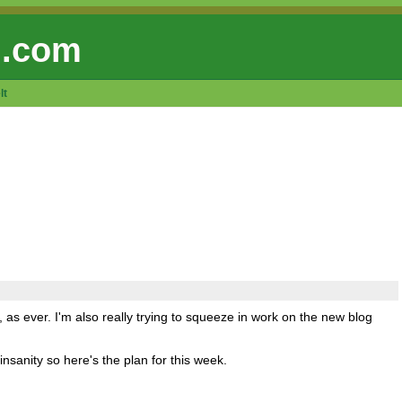
 .com
lt
s ever. I'm also really trying to squeeze in work on the new blog
insanity so here's the plan for this week.