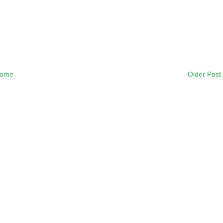
ome
Older Post