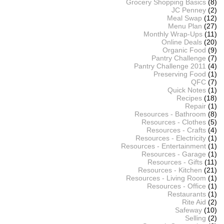
Grocery Shopping Basics
(8)
JC Penney
(2)
Meal Swap
(12)
Menu Plan
(27)
Monthly Wrap-Ups
(11)
Online Deals
(20)
Organic Food
(9)
Pantry Challenge
(7)
Pantry Challenge 2011
(4)
Preserving Food
(1)
QFC
(7)
Quick Notes
(1)
Recipes
(18)
Repair
(1)
Resources - Bathroom
(8)
Resources - Clothes
(5)
Resources - Crafts
(4)
Resources - Electricity
(1)
Resources - Entertainment
(1)
Resources - Garage
(1)
Resources - Gifts
(11)
Resources - Kitchen
(21)
Resources - Living Room
(1)
Resources - Office
(1)
Restaurants
(1)
Rite Aid
(2)
Safeway
(10)
Selling
(2)