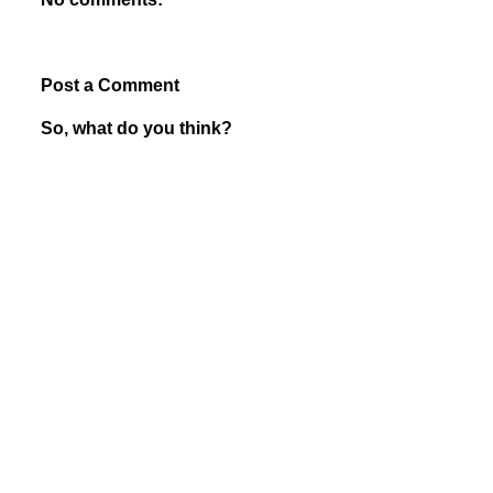
Post a Comment
So, what do you think?