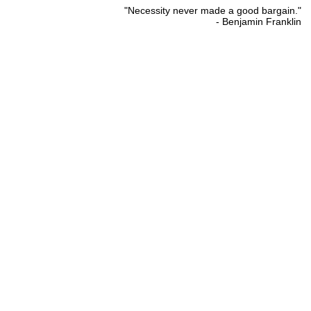
"Necessity never made a good bargain."
- Benjamin Franklin