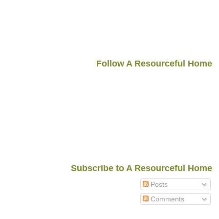
Follow A Resourceful Home
Subscribe to A Resourceful Home
Posts
Comments