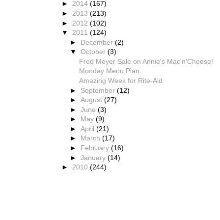
►
2014
(167)
►
2013
(213)
►
2012
(102)
▼
2011
(124)
►
December
(2)
▼
October
(3)
Fred Meyer Sale on Annie's Mac'n'Cheese!
Monday Menu Plan
Amazing Week for Rite-Aid
►
September
(12)
►
August
(27)
►
June
(3)
►
May
(9)
►
April
(21)
►
March
(17)
►
February
(16)
►
January
(14)
►
2010
(244)